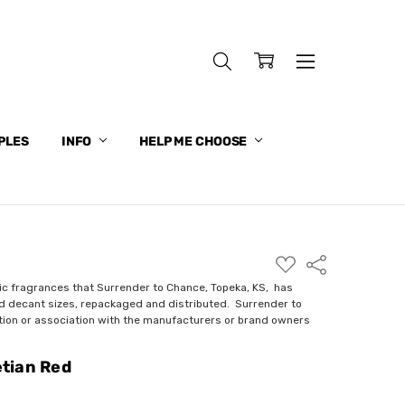
PLES
INFO
HELP ME CHOOSE
ADD
Share
TO
WISH
ic fragrances that Surrender to Chance, Topeka, KS, has
LIST
nd decant sizes, repackaged and distributed. Surrender to
ction or association with the manufacturers or brand owners
tian Red