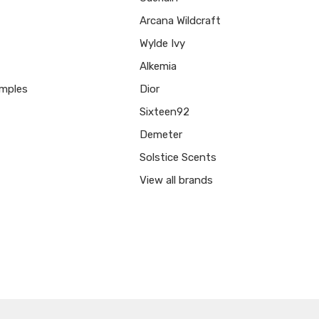
Arcana Wildcraft
Wylde Ivy
Alkemia
mples
Dior
Sixteen92
Demeter
Solstice Scents
View all brands