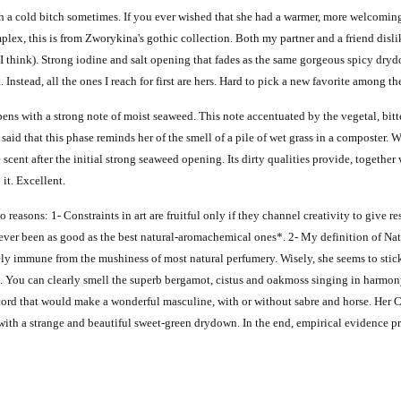
 a cold bitch sometimes. If you ever wished that she had a warmer, more welcoming 
plex, t
his is from Zworykina's gothic collection.
Both my partner and a friend dislik
I think). Strong iodine and salt opening that fades as the same gorgeous spicy dry
nstead, all the ones I reach for first are hers.
Hard to pick a new favorite among th
opens with a strong note of moist seaweed. This note accentuated by the vegetal, bit
 said that this phase reminds her of the smell of a pile of wet grass in a composter. 
t after the initial strong seaweed opening. Its dirty qualities provide, together wi
t. Excellent.
 reasons: 1- Constraints in art are fruitful only if they channel creativity to give 
s ever been as good as the best natural-aromachemical ones*. 2- My definition of Nat
ly immune from the mushiness of most natural perfumery. Wisely, she seems to stick
e. You
can clearly smell the superb bergamot, cistus and oakmoss singing in harmo
cord that would make a wonderful masculine, with or without sabre and horse. Her Cu
with a strange and beautiful sweet-green drydown. In the end, empirical evidence pre