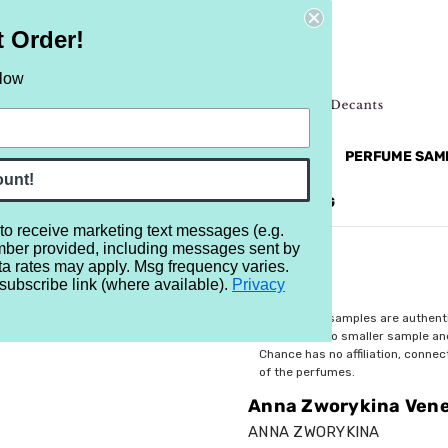
t Order!
elow
NEW
RETRO
BRANDS
MORE...
PERFUME SAM
ount!
REVIEWS
BRAND
BLOG
 to receive marketing text messages (e.g.
mber provided, including messages sent by
tian Red
ta rates may apply. Msg frequency varies.
subscribe link (where available).
Privacy
$6.99
All perfume samples are authent
rebottled into smaller sample a
Chance has no affiliation, conne
of the perfumes.
Anna Zworykina Vene
ANNA ZWORYKINA