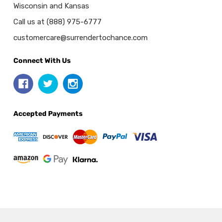
Wisconsin and Kansas
Call us at (888) 975-6777
customercare@surrendertochance.com
Connect With Us
Accepted Payments