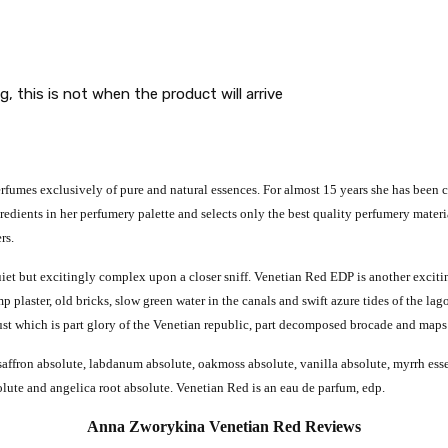
g, this is not when the product will arrive
umes exclusively of pure and natural essences. For almost 15 years she has been cre
edients in her perfumery palette and selects only the best quality perfumery material
rs.
uiet but excitingly complex upon a closer sniff.
Venetian Red EDP is another excitin
plaster, old bricks, slow green water in the canals and swift azure tides of the lago
ust which is part glory of the Venetian republic, part decomposed brocade and maps 
affron absolute, labdanum absolute, oakmoss absolute, vanilla absolute, myrrh essen
solute and angelica root absolute. Venetian Red is an eau de parfum, edp.
Anna Zworykina Venetian Red Reviews