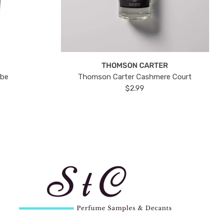
THOMSON CARTER
ube
Thomson Carter Cashmere Court
$2.99