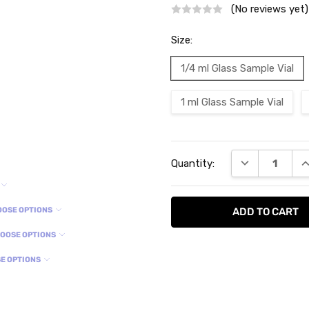
(No reviews yet)
Size:
1/4 ml Glass Sample Vial
1 ml Glass Sample Vial
Current
DECREASE QU
I
Quantity:
Stock:
OOSE OPTIONS
OOSE OPTIONS
E OPTIONS