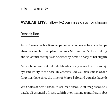
Info
Warranty
AVAILABILITY:
allow 1-2 business days for shippin
Description
Anna Zworykina is a Russian perfumer who creates hand-crafted perf
absolutes and her own plant tinctures. She has over 500 natural ingr
and no animal testing is done either by herself or any of her supplie
Anna's blends are natural only blends so they wear close to skin, q
eye and reality to the nose. In Venetian Red you have smells of damp 
forgotten there since the times of Marco Polo, and you also have d
With notes of neroli absolute, seaweed absolute, nutmeg absolute, s
patchouli essential oil, rose turkish otto, jasmine grandiflorum ab