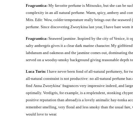
Fragrantica:
My favorite perfume is Mitsouko, but she can be such
complexity in an all natural perfume. Warm, spicy, ambery and com
Mits.
Edit:
Wow, colder temperature really brings out the seaweed (
perfume. Since discovering Zworykina last year, I have bare worn it. I
Fragrantica:
Seaweed jasmine.
Inspired by the city of Venice, it 
salty ambergris gives it a clear dark marine character. My girlfriend
labdanum and oakmoss and the jasmine comes out, dominating the scen
served on a woodsy-smoky background giving reasonable depth to i
Luca Turin:
I have never been fond of all-natural perfumery, for two
all-natural constraint is not productive: no all-natural perfume ha
find Anna Zworykina‘ fragrances very impressive indeed, and large
optimally. Verdigris, for example, is a resplendent, stonking chypr
positive reputation than abroad) is a lovely animalic hay-tonka ac
remember smelling, very floral and less smoky than the usual fare, 
would love to wear.