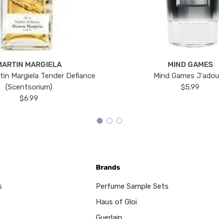
MARTIN MARGIELA
MIND GAMES
tin Margiela Tender Defiance
Mind Games J'ado
(Scentsorium)
$5.99
$6.99
Brands
s
Perfume Sample Sets
Haus of Gloi
Guerlain