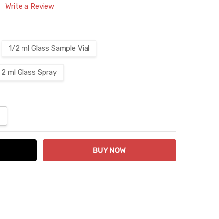
Write a Review
1/2 ml Glass Sample Vial
2 ml Glass Spray
ANTITY:
NCREASE QUANTITY: