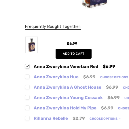
Frequently Bought Together:
$6.99
ADD TO CART
Anna Zworykina Venetian Red
$6.99
Anna Zworykina Hue
$6.99
CHOOSE OPTIONS
Anna Zworykina A Ghost House
$6.99
CH
Anna Zworykina Young Cossack
$6.99
CH
Anna Zworykina Hold My Pipe
$6.99
CHOOS
Rihanna Rebelle
$2.79
CHOOSE OPTIONS