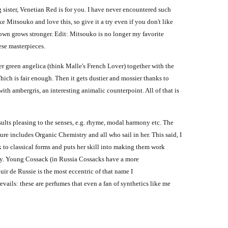
sister, Venetian Red is for you. I have never encountered such
e Mitsouko and love this, so give it a try even if you don't like
down grows stronger.
Edit:
Mitsouko is no longer my favorite
ese masterpieces.
ter green angelica (think Malle's French Lover) together with the
Which is fair enough.
Then it gets dustier and mossier thanks to
th ambergris, an interesting animalic counterpoint. All of that is
results pleasing to the senses, e.g. rhyme, modal harmony etc. The
ure includes Organic Chemistry and all who sail in her. This said, I
 to classical forms and puts her skill into making them work
ny. Young Cossack (in Russia Cossacks have a more
ir de Russie is the most eccentric of that name I
vails: these are perfumes that even a fan of synthetics like me