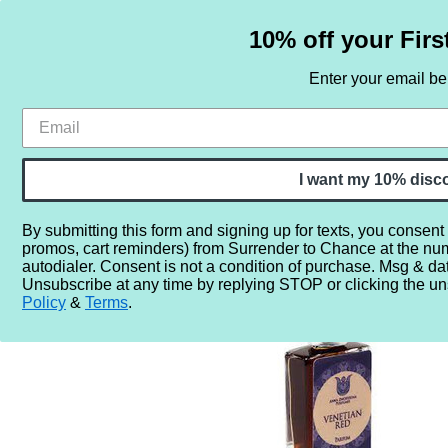
10% off your Firs
Enter your email b
HOME
SAMPLE SETS
BY NOTE
I want my 10% disc
By submitting this form and signing up for texts, you consent
promos, cart reminders) from Surrender to Chance at the nu
Home
More...
Gender
Unisex
Anna Zworykina Vene
autodialer. Consent is not a condition of purchase. Msg & da
Unsubscribe at any time by replying STOP or clicking the un
Policy
&
Terms
.