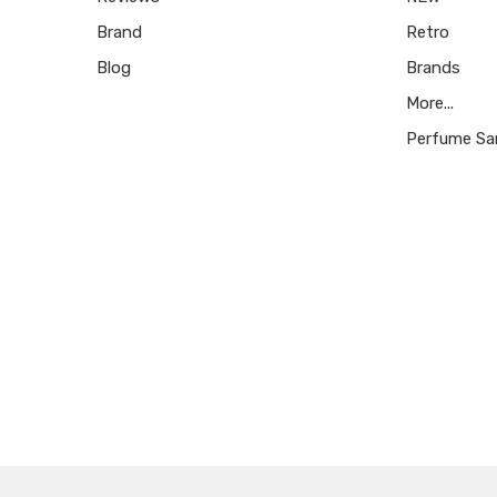
Brand
Retro
Blog
Brands
More...
Perfume Sa