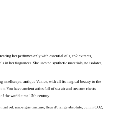
ating her perfumes only with essential oils, co2 extracts,
s in her fragrances. She uses no synthetic materials, no isolates,
g smellscape: antique Venice, with all its magical beauty to the
on. You have ancient attics full of sea air and treasure chests
of the world circa 15th century.
tial oil, ambergris tincture, fleur d'orange absolute, cumin CO2,