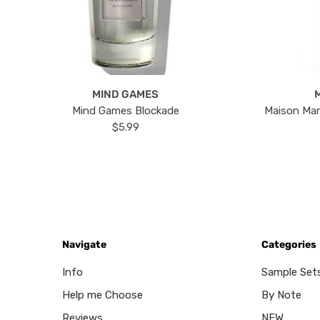
MIND GAMES
Mind Games Blockade
Maison Mar
$5.99
Navigate
Categories
Info
Sample Set
Help me Choose
By Note
Reviews
NEW