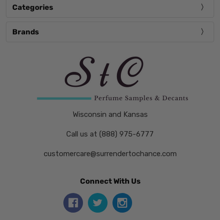
Categories
Brands
Wisconsin and Kansas
Call us at (888) 975-6777
customercare@surrendertochance.com
Connect With Us