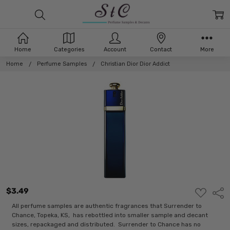
Home
Categories
Account
Contact
More
Home
Perfume Samples
Christian Dior Dior Addict
$3.49
ADD
Shar
TO
WISH
All perfume samples are authentic fragrances that Surrender to
LIST
Chance, Topeka, KS, has rebottled into smaller sample and decant
sizes, repackaged and distributed. Surrender to Chance has no