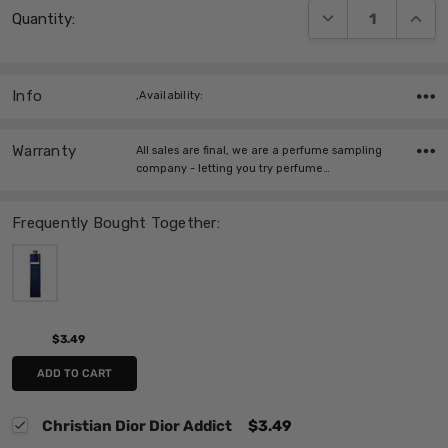
DECREASE QUANT
INCRE
Quantity:
Stock:
Info
,Availability:
Warranty
All sales are final, we are a perfume sampling
company - letting you try perfume…
Frequently Bought Together:
$3.49
ADD TO CART
Christian Dior Dior Addict
$3.49