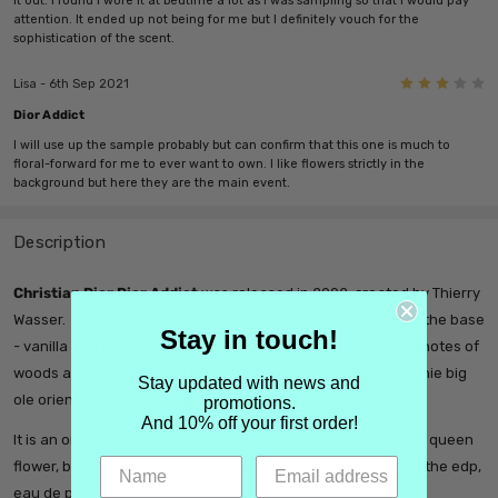
it out. I found I wore it at bedtime a lot as I was sampling so that I would pay
attention. It ended up not being for me but I definitely vouch for the
sophistication of the scent.
3
Lisa - 6th Sep 2021
Dior Addict
I will use up the sample probably but can confirm that this one is much to
floral-forward for me to ever want to own. I like flowers strictly in the
background but here they are the main event.
Description
Christian Dior Dior Addict
was released in 2002, created by Thierry
Wasser. It has a lot of feminine features on the open and in the base
Stay in touch!
- vanilla and white flowers - but interweaved through it are notes of
woods and incense that take this away from a way too feminie big
Stay updated with news and
ole oriental. It is charming and well worth a visit.
promotions.
And 10% off your first order!
It is an oriental fragrance with notes of silk tree flower, night queen
flower, bourbon vanilla, sandalwood and tonka bean
. This is the edp,
eau de parfum.