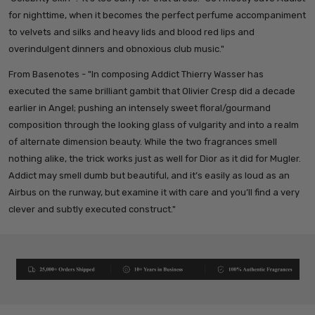
for nighttime, when it becomes the perfect perfume accompaniment
to velvets and silks and heavy lids and blood red lips and
overindulgent dinners and obnoxious club music."
From Basenotes - "
In composing Addict Thierry Wasser has
executed the same brilliant gambit that Olivier Cresp did a decade
earlier in Angel; pushing an intensely sweet floral/gourmand
composition through the looking glass of vulgarity and into a realm
of alternate dimension beauty. While the two fragrances smell
nothing alike, the trick works just as well for Dior as it did for Mugler.
Addict may smell dumb but beautiful, and it’s easily as loud as an
Airbus on the runway, but examine it with care and you’ll find a very
clever and subtly executed construct."