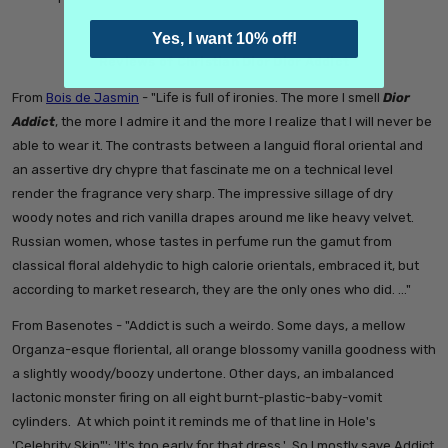
Yes, I want 10% off!
Reviews of Christian Dior Dior Addict
From
Bois de Jasmin
- "
Life is full of ironies. The more I smell
Dior
Addict
, the more I admire it and the more I realize that I will never be
able to wear it. The contrasts between a languid floral oriental and
an assertive dry chypre that fascinate me on a technical level
render the fragrance very sharp. The impressive sillage of dry
woody notes and rich vanilla drapes around me like heavy velvet.
Russian women, whose tastes in perfume run the gamut from
classical floral aldehydic to high calorie orientals, embraced it, but
according to market research, they are the only ones who did. …"
From Basenotes - "
Addict is such a weirdo. Some days, a mellow
Organza-esque floriental, all orange blossomy vanilla goodness with
a slightly woody/boozy undertone. Other days, an imbalanced
lactonic monster firing on all eight burnt-plastic-baby-vomit
cylinders.
At which point it reminds me of that line in Hole's
'Celebrity Skin"': 'It's too early for that dress.'
So I mostly save Addict