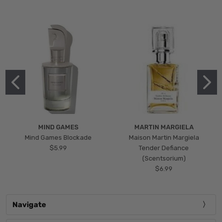
MIND GAMES
MARTIN MARGIELA
Mind Games Blockade
Maison Martin Margiela
$5.99
Tender Defiance
(Scentsorium)
$6.99
Navigate