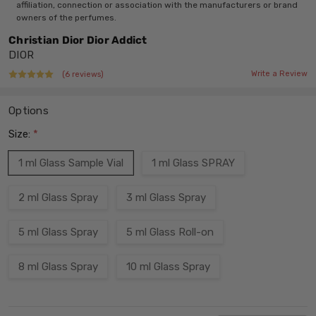
affiliation, connection or association with the manufacturers or brand
owners of the perfumes.
Christian Dior Dior Addict
DIOR
Write a Review
(6 reviews)
Options
Size:
*
1 ml Glass Sample Vial
1 ml Glass SPRAY
2 ml Glass Spray
3 ml Glass Spray
5 ml Glass Spray
5 ml Glass Roll-on
8 ml Glass Spray
10 ml Glass Spray
Current