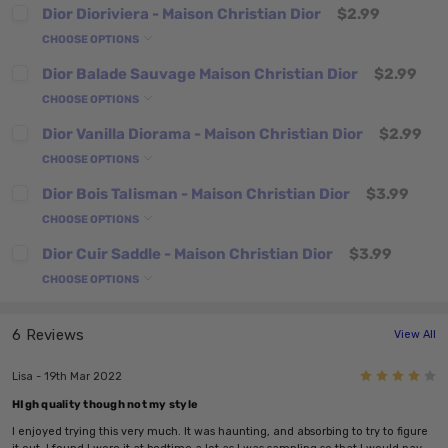
Dior Dioriviera - Maison Christian Dior
$2.99
CHOOSE OPTIONS
Dior Balade Sauvage Maison Christian Dior
$2.99
CHOOSE OPTIONS
Dior Vanilla Diorama - Maison Christian Dior
$2.99
CHOOSE OPTIONS
Dior Bois Talisman - Maison Christian Dior
$3.99
CHOOSE OPTIONS
Dior Cuir Saddle - Maison Christian Dior
$3.99
CHOOSE OPTIONS
6 Reviews
View All
4
Lisa - 19th Mar 2022
HIgh quality though not my style
I enjoyed trying this very much. It was haunting, and absorbing to try to figure