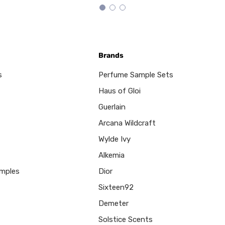
Brands
s
Perfume Sample Sets
Haus of Gloi
Guerlain
Arcana Wildcraft
Wylde Ivy
Alkemia
mples
Dior
Sixteen92
Demeter
Solstice Scents