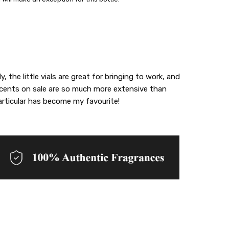
 the little vials are great for bringing to work, and
scents on sale are so much more extensive than
articular has become my favourite!