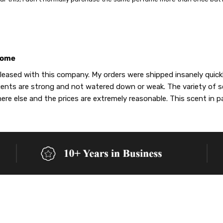
ome
leased with this company. My orders were shipped insanely quickly,
ents are strong and not watered down or weak. The variety of 
re else and the prices are extremely reasonable. This scent in p