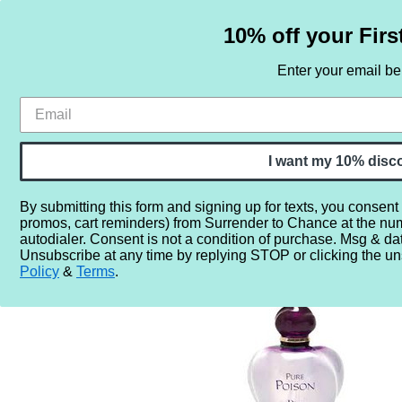
10% off your Firs
Enter your email b
HOME
SAMPLE SETS
BY NOTE
I want my 10% disc
By submitting this form and signing up for texts, you consent
promos, cart reminders) from Surrender to Chance at the nu
Home
Perfume Samples
Dior Pure Poison
autodialer. Consent is not a condition of purchase. Msg & da
Unsubscribe at any time by replying STOP or clicking the un
Policy
&
Terms
.