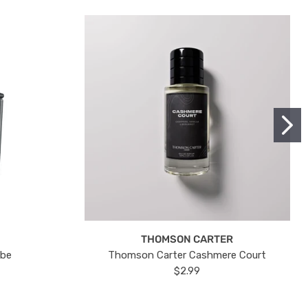
THOMSON CARTER
ube
Thomson Carter Cashmere Court
$2.99