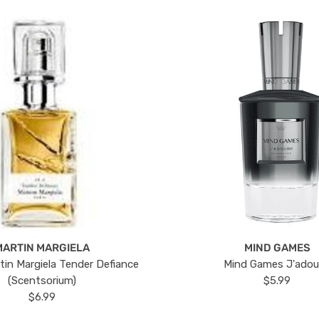
MARTIN MARGIELA
MIND GAMES
tin Margiela Tender Defiance
Mind Games J'ado
(Scentsorium)
$5.99
$6.99