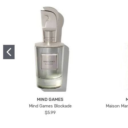
MIND GAMES
Mind Games Blockade
Maison Mar
$5.99