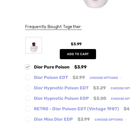
Frequently Bought Together:
$3.99
ADD TO CART
Dior Pure Poison
$3.99
Dior Poison EDT
$2.99
CHOOSE OPTIONS
Dior Hypnotic Poison EDT
$3.29
CHOOSE OP
Dior Hypnotic Poison EDP
$3.00
CHOOSE OP
RETRO - Dior Poison EDT (Vintage 1987)
$4
Dior Miss Dior EDP
$3.99
CHOOSE OPTIONS