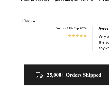
1 Review
Awes
Emma - 24th Sep 2024
5
Very p
the sc
anywhe