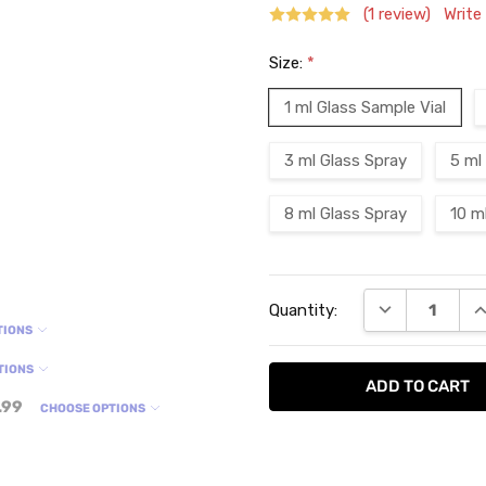
(1 review)
Write
Size:
*
1 ml Glass Sample Vial
3 ml Glass Spray
5 ml
8 ml Glass Spray
10 m
Current
DECREASE QU
I
Quantity:
Stock:
TIONS
TIONS
.99
CHOOSE OPTIONS