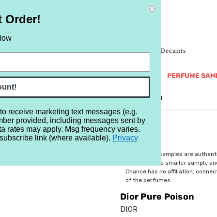
t Order!
elow
NEW
RETRO
BRANDS
MORE...
PERFUME SAM
ount!
REVIEWS
BRAND
BLOG
 to receive marketing text messages (e.g.
mber provided, including messages sent by
ta rates may apply. Msg frequency varies.
subscribe link (where available).
Privacy
$3.99
All perfume samples are authent
rebottled into smaller sample a
Chance has no affiliation, conne
of the perfumes.
Dior Pure Poison
DIOR