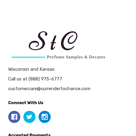
Wisconsin and Kansas
Call us at (888) 975-6777
customercare@surrendertochance.com
Connect With Us
Accepted Payments