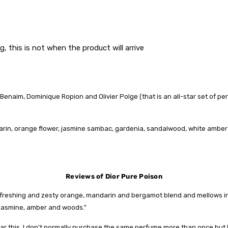
g, this is not when the product will arrive
naim, Dominique Ropion and Olivier Polge (that is an all-star set of perfum
arin, orange flower, jasmine sambac, gardenia, sandalwood, white ambe
Reviews of Dior Pure Poison
 refreshing and zesty orange, mandarin and bergamot blend and mellows in
 jasmine, amber and woods."
r this, I don't normally purchase the same perfume more than once but I w