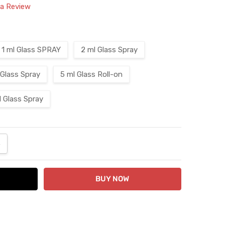
 a Review
1 ml Glass SPRAY
2 ml Glass Spray
 Glass Spray
5 ml Glass Roll-on
l Glass Spray
ANTITY:
NCREASE QUANTITY: