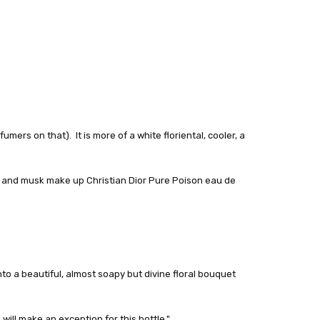
ers on that). It is more of a white floriental, cooler, a
r and musk make up Christian Dior Pure Poison eau de
to a beautiful, almost soapy but divine floral bouquet
ill make an exception for this bottle."