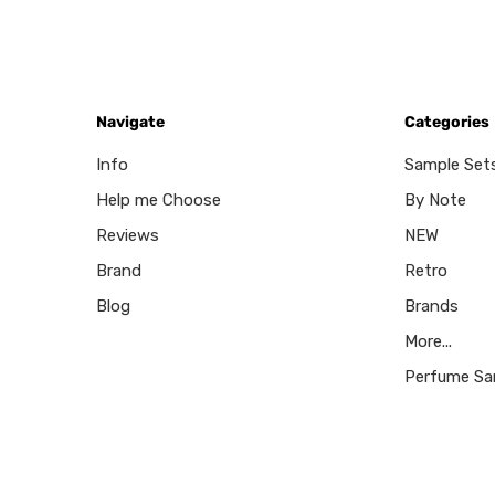
Navigate
Categories
Info
Sample Set
Help me Choose
By Note
Reviews
NEW
Brand
Retro
Blog
Brands
More...
Perfume Sa