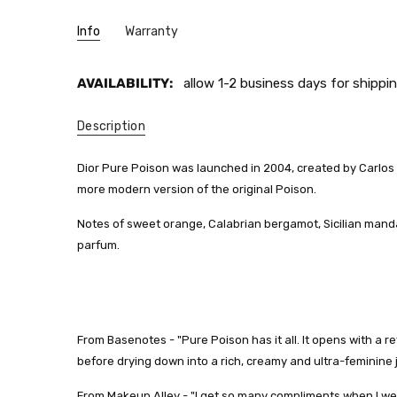
Info
Warranty
AVAILABILITY:
allow 1-2 business days for shippin
Description
Dior Pure Poison was launched in 2004, created by Carlos Be
more modern version of the original Poison.
Notes of sweet orange, Calabrian bergamot, Sicilian mand
parfum.
From Basenotes - "
Pure Poison has it all. It opens with a
before drying down into a rich, creamy and ultra-feminine
From Makeup Alley - "
I get so many compliments when I wea