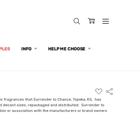
PLES
INFO
HELP ME CHOOSE
ADD
Share
TO
WISH
ic fragrances that Surrender to Chance, Topeka, KS, has
LIST
nd decant sizes, repackaged and distributed. Surrender to
ction or association with the manufacturers or brand owners