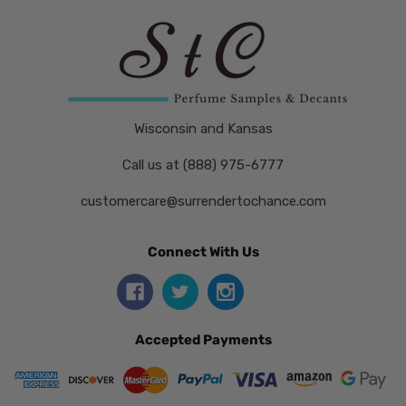
Wisconsin and Kansas
Call us at (888) 975-6777
customercare@surrendertochance.com
Connect With Us
Accepted Payments