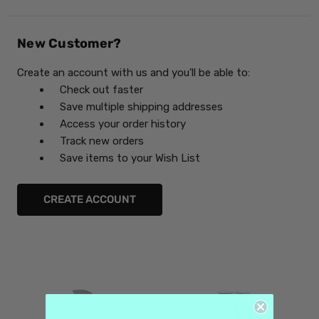
New Customer?
Create an account with us and you'll be able to:
Check out faster
Save multiple shipping addresses
Access your order history
Track new orders
Save items to your Wish List
CREATE ACCOUNT