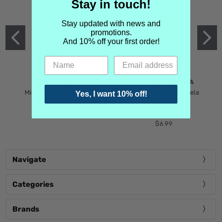
Stay in touch!
Stay updated with news and
promotions.
And 10% off your first order!
MIND GAMES
MARTIN MARGIELA
Mind Games Blockade
Maison Martin Margiela
Yes, I want 10% off!
$5.99
Tender Defiance
(Scentsorium)
$6.99
Navigate
Categories
Brands