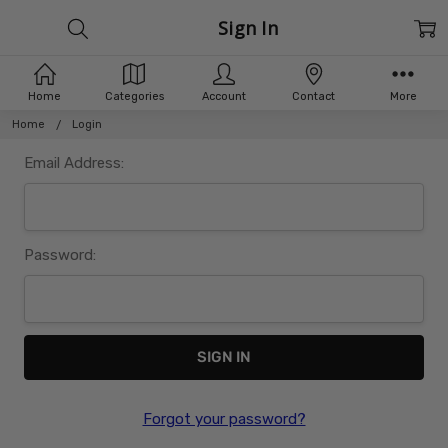
Sign In
Home
Categories
Account
Contact
More
Home
Login
Email Address:
Password:
Forgot your password?