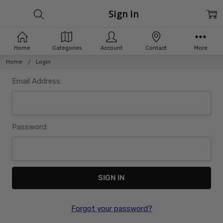
Sign In
Home
Categories
Account
Contact
More
Home
Login
Email Address:
Password:
Forgot your password?