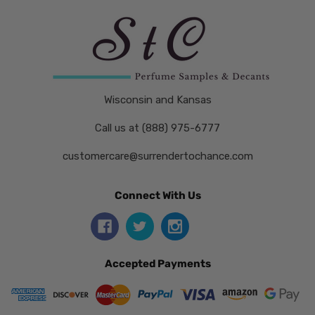
Wisconsin and Kansas
Call us at (888) 975-6777
customercare@surrendertochance.com
Connect With Us
Accepted Payments