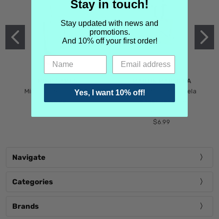
Stay in touch!
Stay updated with news and
promotions.
And 10% off your first order!
MIND GAMES
MARTIN MARGIELA
Mind Games Blockade
Maison Martin Margiela
Yes, I want 10% off!
$5.99
Tender Defiance
(Scentsorium)
$6.99
Navigate
Categories
Brands