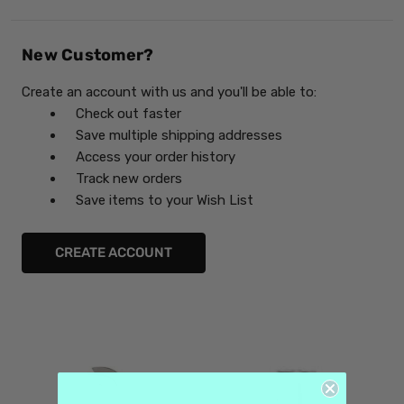
New Customer?
Create an account with us and you'll be able to:
Check out faster
Save multiple shipping addresses
Access your order history
Track new orders
Save items to your Wish List
CREATE ACCOUNT