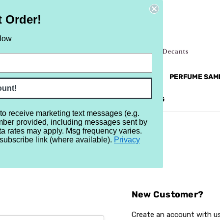
t Order!
elow
NEW
RETRO
BRANDS
MORE...
PERFUME SAM
ount!
REVIEWS
BRAND
BLOG
 to receive marketing text messages (e.g.
mber provided, including messages sent by
ta rates may apply. Msg frequency varies.
subscribe link (where available).
Privacy
Sign In
New Customer?
Create an account with us 