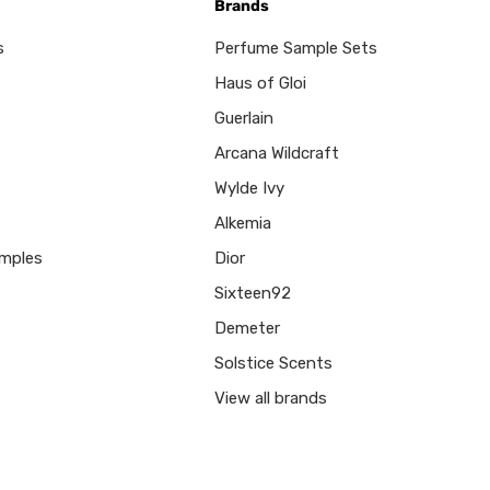
Brands
s
Perfume Sample Sets
Haus of Gloi
Guerlain
Arcana Wildcraft
Wylde Ivy
Alkemia
mples
Dior
Sixteen92
Demeter
Solstice Scents
View all brands