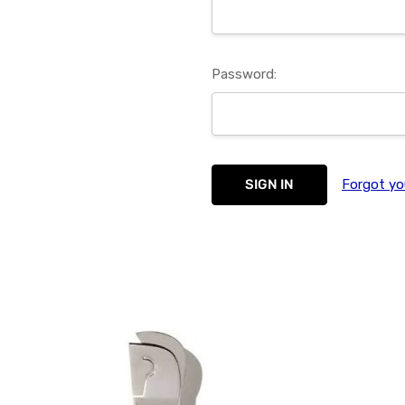
Password:
Forgot yo