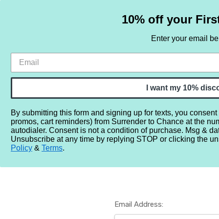
10% off your Firs
Enter your email b
HOME
SAMPLE SETS
BY NOTE
I want my 10% disc
By submitting this form and signing up for texts, you consent
promos, cart reminders) from Surrender to Chance at the nu
Home
Login
autodialer. Consent is not a condition of purchase. Msg & da
Unsubscribe at any time by replying STOP or clicking the un
Policy
&
Terms
.
Email Address: