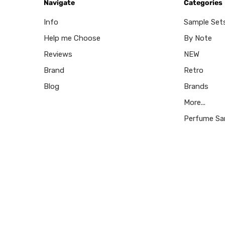
Navigate
Categories
Info
Sample Set
Help me Choose
By Note
Reviews
NEW
Brand
Retro
Blog
Brands
More...
Perfume Sa