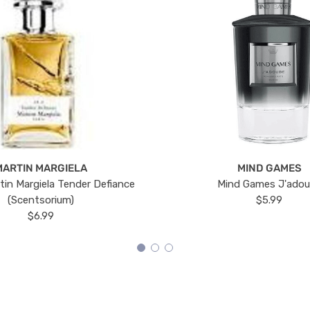
MARTIN MARGIELA
MIND GAMES
tin Margiela Tender Defiance
Mind Games J'ado
(Scentsorium)
$5.99
$6.99