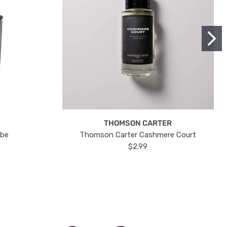
THOMSON CARTER
ube
Thomson Carter Cashmere Court
$2.99