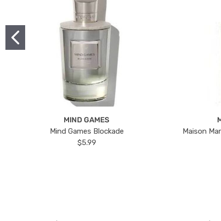
MIND GAMES
Mind Games Blockade
Maison Mar
$5.99