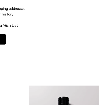
ipping addresses
r history
r Wish List