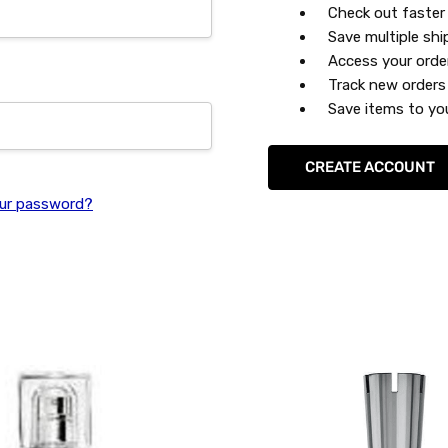
Check out faster
Save multiple sh
Access your orde
Track new orders
Save items to you
CREATE ACCOUNT
ur password?