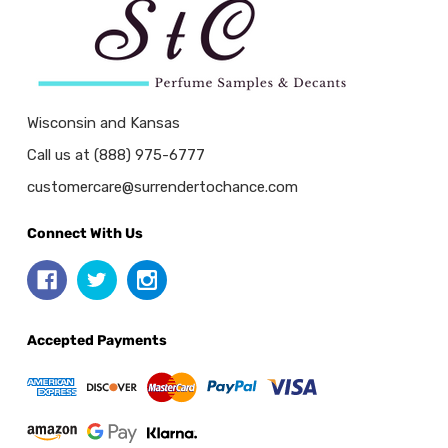
Wisconsin and Kansas
Call us at (888) 975-6777
customercare@surrendertochance.com
Connect With Us
Accepted Payments