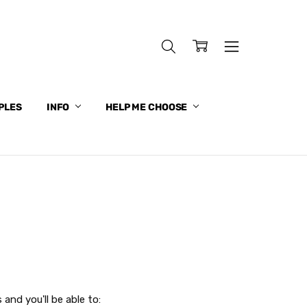
PLES
INFO
HELP ME CHOOSE
and you'll be able to: