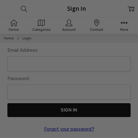
Sign In
Home
Categories
Account
Contact
More
Home
Login
Email Address:
Password:
Forgot your password?