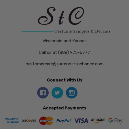
Wisconsin and Kansas
Call us at (888) 975-6777
customercare@surrendertochance.com
Connect With Us
Accepted Payments