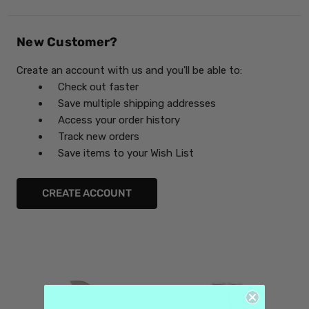
New Customer?
Create an account with us and you'll be able to:
Check out faster
Save multiple shipping addresses
Access your order history
Track new orders
Save items to your Wish List
CREATE ACCOUNT