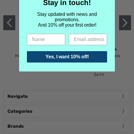
Stay in touch!
Stay updated with news and
promotions.
And 10% off your first order!
MIND GAMES
MARTIN MARGIELA
Mind Games Blockade
Maison Martin Margiela
Yes, I want 10% off!
$5.99
Tender Defiance
(Scentsorium)
$6.99
Navigate
Categories
Brands