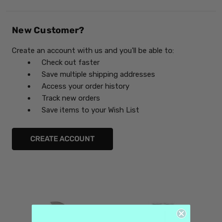
New Customer?
Create an account with us and you'll be able to:
Check out faster
Save multiple shipping addresses
Access your order history
Track new orders
Save items to your Wish List
CREATE ACCOUNT