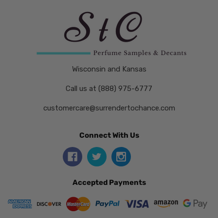
Wisconsin and Kansas
Call us at (888) 975-6777
customercare@surrendertochance.com
Connect With Us
Accepted Payments