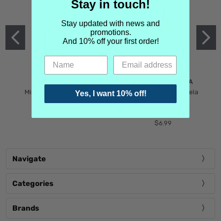
Stay in touch!
Stay updated with news and
promotions.
And 10% off your first order!
MIND GAMES
MARTIN MARGIELA
Mind Games Blockade
Maison Martin Margiela
Yes, I want 10% off!
$5.99
Tender Defiance
(Scentsorium)
$6.99
Navigate
Categories
Brands