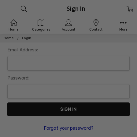
Sign In
Home
Categories
Account
Contact
More
Home
Login
Email Address:
Password:
Forgot your password?