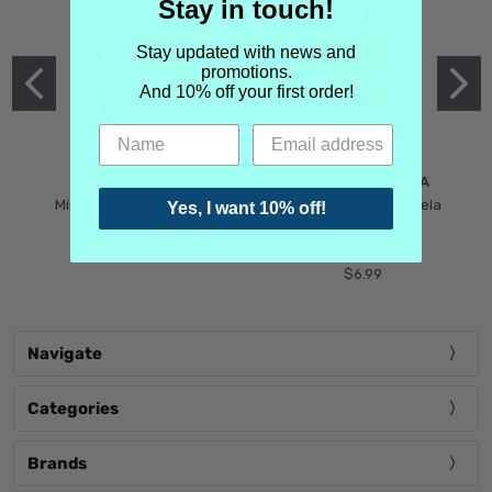
Stay in touch!
Stay updated with news and
promotions.
And 10% off your first order!
MIND GAMES
MARTIN MARGIELA
Mind Games Blockade
Maison Martin Margiela
Yes, I want 10% off!
$5.99
Tender Defiance
(Scentsorium)
$6.99
Navigate
Categories
Brands