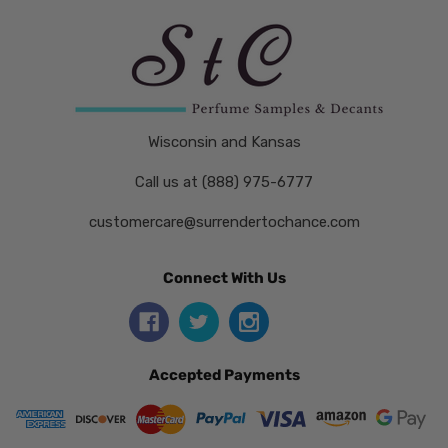
Wisconsin and Kansas
Call us at (888) 975-6777
customercare@surrendertochance.com
Connect With Us
Accepted Payments