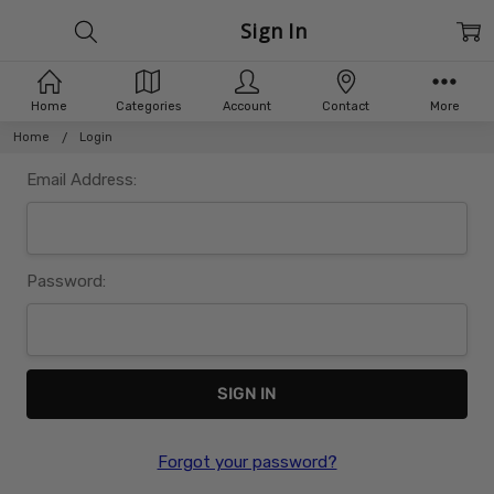
Sign In
Home
Categories
Account
Contact
More
Home
Login
Email Address:
Password:
Forgot your password?