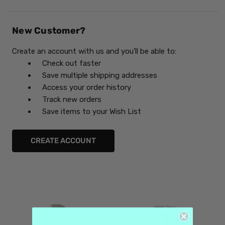
New Customer?
Create an account with us and you'll be able to:
Check out faster
Save multiple shipping addresses
Access your order history
Track new orders
Save items to your Wish List
CREATE ACCOUNT