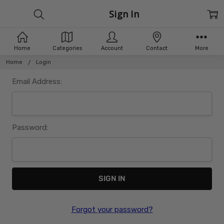
Sign In
Home
Categories
Account
Contact
More
Home
Login
Email Address:
Password:
Forgot your password?