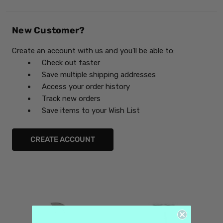
New Customer?
Create an account with us and you'll be able to:
Check out faster
Save multiple shipping addresses
Access your order history
Track new orders
Save items to your Wish List
CREATE ACCOUNT