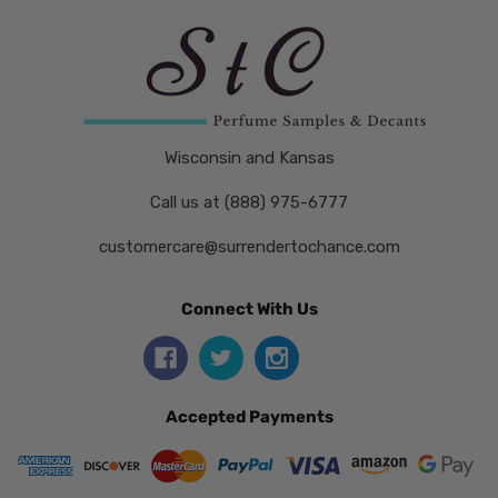
Wisconsin and Kansas
Call us at (888) 975-6777
customercare@surrendertochance.com
Connect With Us
Accepted Payments