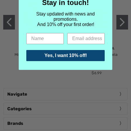
Stay in touch!
Stay updated with news and
promotions.
And 10% off your first order!
MIND GAMES
MARTIN MARGIELA
Mind Games Blockade
Maison Martin Margiela
Yes, I want 10% off!
$5.99
Tender Defiance
(Scentsorium)
$6.99
Navigate
Categories
Brands