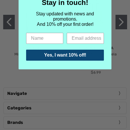
Stay in touch!
Stay updated with news and
promotions.
And 10% off your first order!
MIND GAMES
MARTIN MARGIELA
Mind Games Blockade
Maison Martin Margiela
Yes, I want 10% off!
$5.99
Tender Defiance
(Scentsorium)
$6.99
Navigate
Categories
Brands