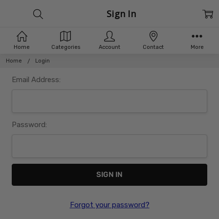
Sign In
Home
Categories
Account
Contact
More
Home
Login
Email Address:
Password:
Forgot your password?