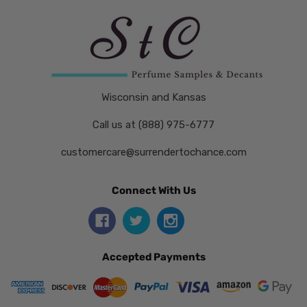
Wisconsin and Kansas
Call us at (888) 975-6777
customercare@surrendertochance.com
Connect With Us
Accepted Payments