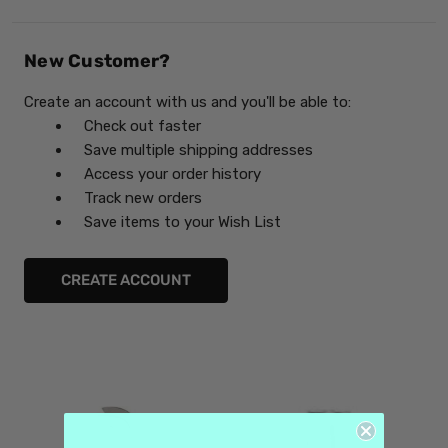
New Customer?
Create an account with us and you'll be able to:
Check out faster
Save multiple shipping addresses
Access your order history
Track new orders
Save items to your Wish List
CREATE ACCOUNT