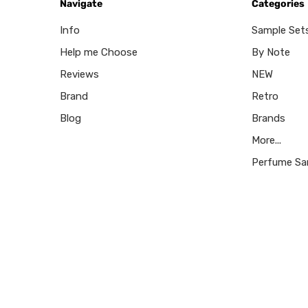
Navigate
Categories
Info
Sample Set
Help me Choose
By Note
Reviews
NEW
Brand
Retro
Blog
Brands
More...
Perfume Sa