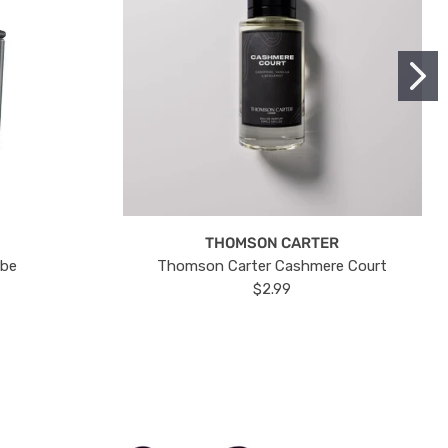
THOMSON CARTER
ube
Thomson Carter Cashmere Court
$2.99