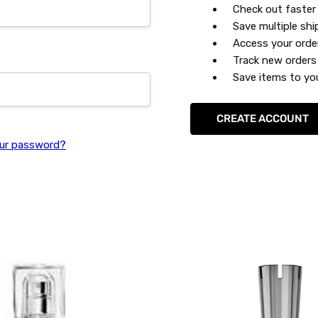
Check out faster
Save multiple sh
Access your orde
Track new orders
Save items to you
CREATE ACCOUNT
ur password?