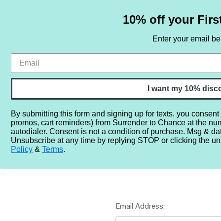
10% off your Firs
Enter your email b
HOME
SAMPLE SETS
BY NOTE
I want my 10% disc
By submitting this form and signing up for texts, you consent
promos, cart reminders) from Surrender to Chance at the nu
Home
Login
autodialer. Consent is not a condition of purchase. Msg & da
Unsubscribe at any time by replying STOP or clicking the un
Policy
&
Terms
.
Email Address: