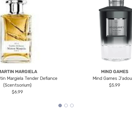
MARTIN MARGIELA
MIND GAMES
tin Margiela Tender Defiance
Mind Games J'ado
(Scentsorium)
$5.99
$6.99