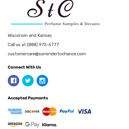
Wisconsin and Kansas
Call us at (888) 975-6777
customercare@surrendertochance.com
Connect With Us
Accepted Payments