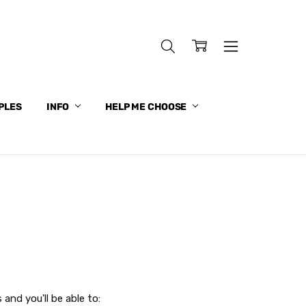
PLES
INFO
HELP ME CHOOSE
and you'll be able to: