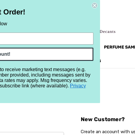
t Order!
elow
NEW
RETRO
BRANDS
MORE...
PERFUME SAM
ount!
REVIEWS
BRAND
BLOG
 to receive marketing text messages (e.g.
mber provided, including messages sent by
ta rates may apply. Msg frequency varies.
subscribe link (where available).
Privacy
Sign In
New Customer?
Create an account with us 