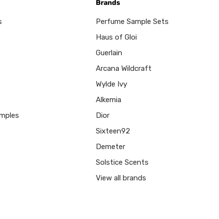
Brands
s
Perfume Sample Sets
Haus of Gloi
Guerlain
Arcana Wildcraft
Wylde Ivy
Alkemia
mples
Dior
Sixteen92
Demeter
Solstice Scents
View all brands