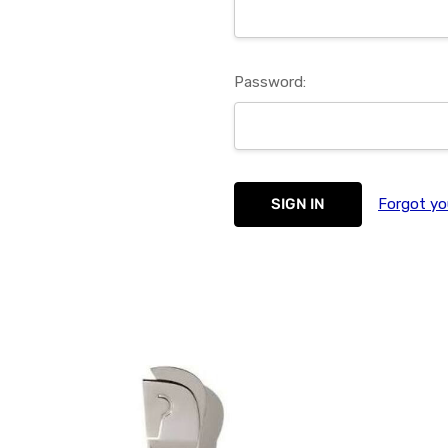
Password:
Forgot yo