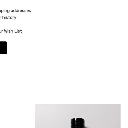
ipping addresses
r history
r Wish List