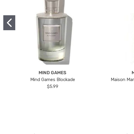
MIND GAMES
Mind Games Blockade
Maison Mar
$5.99