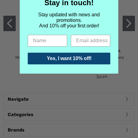
Stay in touch!
Stay updated with news and
promotions.
And 10% off your first order!
MIND GAMES
MARTIN MARGIELA
Mind Games Blockade
Maison Martin Margiela
Yes, I want 10% off!
$5.99
Tender Defiance
(Scentsorium)
$6.99
Navigate
Categories
Brands