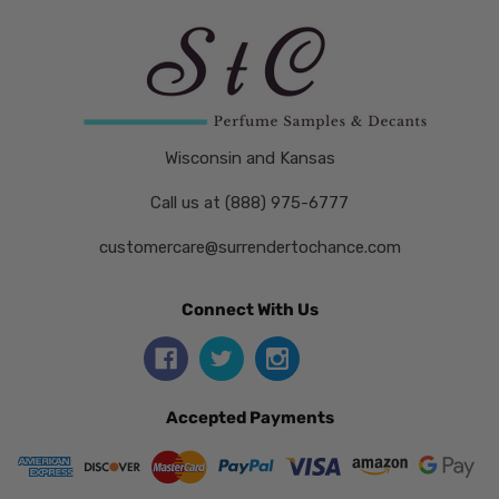
Wisconsin and Kansas
Call us at (888) 975-6777
customercare@surrendertochance.com
Connect With Us
Accepted Payments