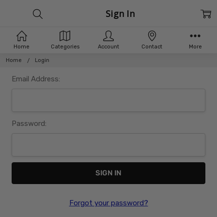
Sign In
Home
Categories
Account
Contact
More
Home
Login
Email Address:
Password:
Forgot your password?