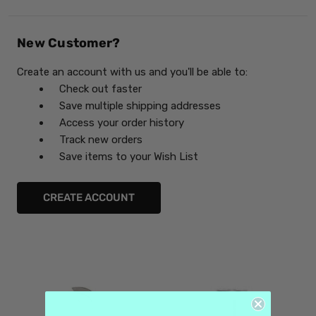
New Customer?
Create an account with us and you'll be able to:
Check out faster
Save multiple shipping addresses
Access your order history
Track new orders
Save items to your Wish List
CREATE ACCOUNT