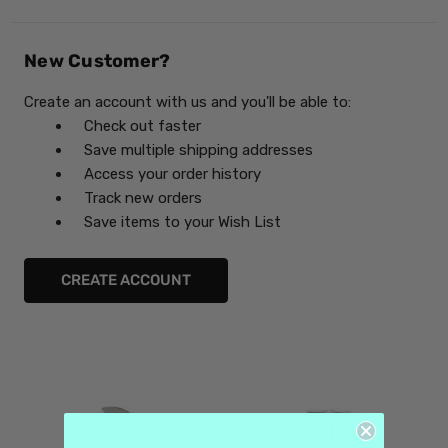
New Customer?
Create an account with us and you'll be able to:
Check out faster
Save multiple shipping addresses
Access your order history
Track new orders
Save items to your Wish List
CREATE ACCOUNT