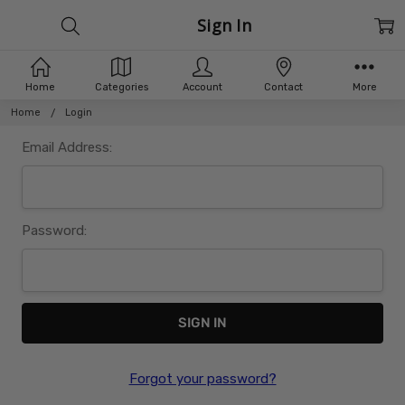
Sign In
Home
Categories
Account
Contact
More
Home
Login
Email Address:
Password:
Forgot your password?