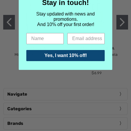
Stay in touch!
Stay updated with news and
promotions.
And 10% off your first order!
MIND GAMES
MARTIN MARGIELA
Mind Games Blockade
Maison Martin Margiela
Yes, I want 10% off!
$5.99
Tender Defiance
(Scentsorium)
$6.99
Navigate
Categories
Brands