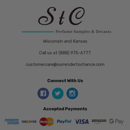
Wisconsin and Kansas
Call us at (888) 975-6777
customercare@surrendertochance.com
Connect With Us
Accepted Payments