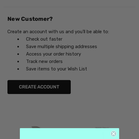
New Customer?
Create an account with us and you'll be able to:
Check out faster
Save multiple shipping addresses
Access your order history
Track new orders
Save items to your Wish List
CREATE ACCOUNT