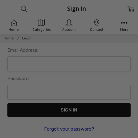
Sign In
Home
Categories
Account
Contact
More
Home
Login
Email Address:
Password:
Forgot your password?