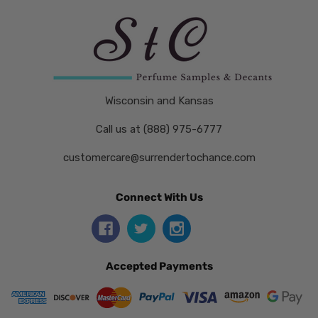
Wisconsin and Kansas
Call us at (888) 975-6777
customercare@surrendertochance.com
Connect With Us
Accepted Payments