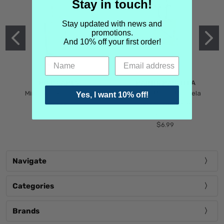
Stay in touch!
Stay updated with news and
promotions.
And 10% off your first order!
MIND GAMES
MARTIN MARGIELA
Mind Games Blockade
Maison Martin Margiela
Yes, I want 10% off!
$5.99
Tender Defiance
(Scentsorium)
$6.99
Navigate
Categories
Brands