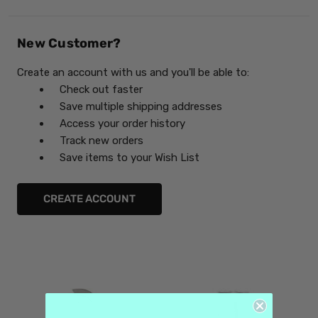
New Customer?
Create an account with us and you'll be able to:
Check out faster
Save multiple shipping addresses
Access your order history
Track new orders
Save items to your Wish List
CREATE ACCOUNT