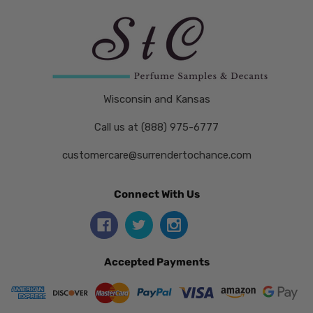
Wisconsin and Kansas
Call us at (888) 975-6777
customercare@surrendertochance.com
Connect With Us
Accepted Payments