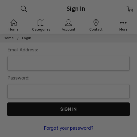
Sign In
Home
Categories
Account
Contact
More
Home
Login
Email Address:
Password:
Forgot your password?