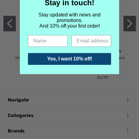
Stay in touch!
Stay updated with news and
promotions.
And 10% off your first order!
MIND GAMES
MARTIN MARGIELA
Mind Games Blockade
Maison Martin Margiela
Yes, I want 10% off!
$5.99
Tender Defiance
(Scentsorium)
$6.99
Navigate
Categories
Brands