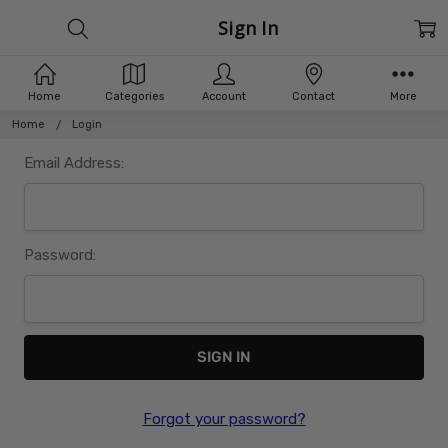
Sign In
Home
Categories
Account
Contact
More
Home
Login
Email Address:
Password:
Forgot your password?