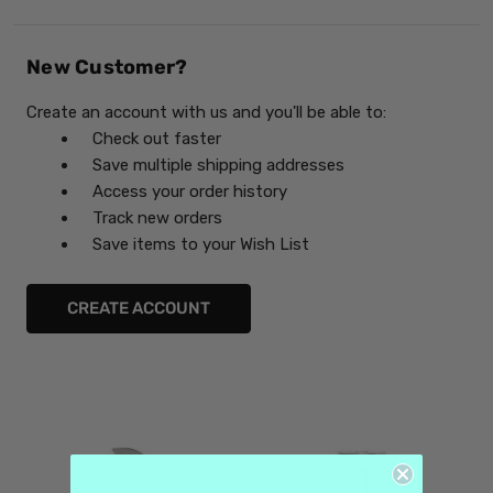
New Customer?
Create an account with us and you'll be able to:
Check out faster
Save multiple shipping addresses
Access your order history
Track new orders
Save items to your Wish List
CREATE ACCOUNT