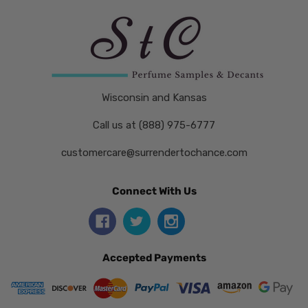
Wisconsin and Kansas
Call us at (888) 975-6777
customercare@surrendertochance.com
Connect With Us
Accepted Payments