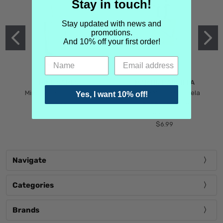
Stay in touch!
Stay updated with news and
promotions.
And 10% off your first order!
MIND GAMES
MARTIN MARGIELA
Mind Games Blockade
Maison Martin Margiela
Yes, I want 10% off!
$5.99
Tender Defiance
(Scentsorium)
$6.99
Navigate
Categories
Brands