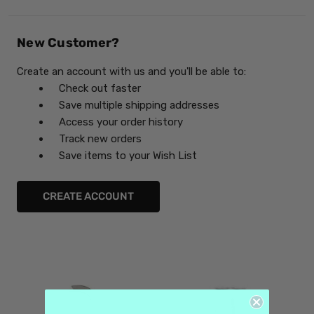
New Customer?
Create an account with us and you'll be able to:
Check out faster
Save multiple shipping addresses
Access your order history
Track new orders
Save items to your Wish List
CREATE ACCOUNT