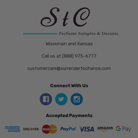
Wisconsin and Kansas
Call us at (888) 975-6777
customercare@surrendertochance.com
Connect With Us
Accepted Payments