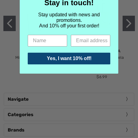
Stay in touch!
Stay updated with news and
promotions.
And 10% off your first order!
MIND GAMES
MARTIN MARGIELA
Mind Games Blockade
Maison Martin Margiela
Yes, I want 10% off!
$5.99
Tender Defiance
(Scentsorium)
$6.99
Navigate
Categories
Brands