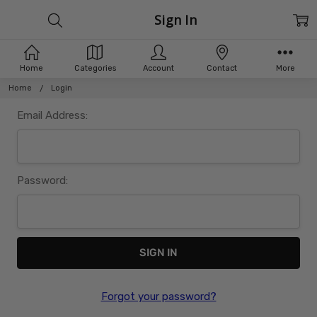
Sign In
Home
Categories
Account
Contact
More
Home
Login
Email Address:
Password:
Forgot your password?