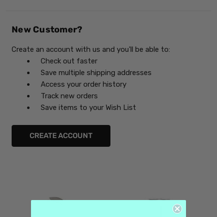
New Customer?
Create an account with us and you'll be able to:
Check out faster
Save multiple shipping addresses
Access your order history
Track new orders
Save items to your Wish List
CREATE ACCOUNT