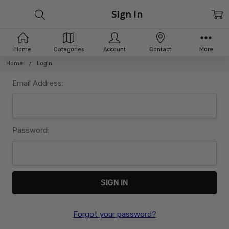
Sign In
Home
Categories
Account
Contact
More
Home
Login
Email Address:
Password:
Forgot your password?