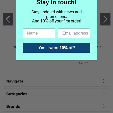
Stay in touch!
Stay updated with news and
promotions.
And 10% off your first order!
MIND GAMES
MARTIN MARGIELA
Mind Games Blockade
Maison Martin Margiela
Yes, I want 10% off!
$5.99
Tender Defiance
(Scentsorium)
$6.99
Navigate
Categories
Brands