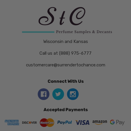
Wisconsin and Kansas
Call us at (888) 975-6777
customercare@surrendertochance.com
Connect With Us
Accepted Payments