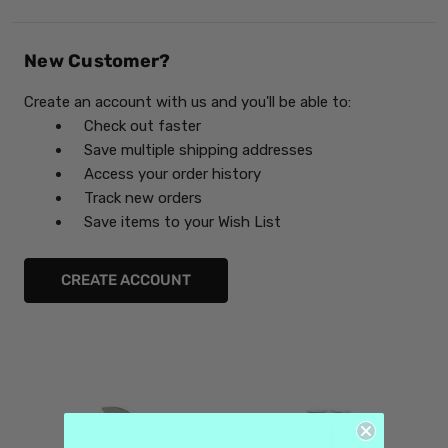
New Customer?
Create an account with us and you'll be able to:
Check out faster
Save multiple shipping addresses
Access your order history
Track new orders
Save items to your Wish List
CREATE ACCOUNT