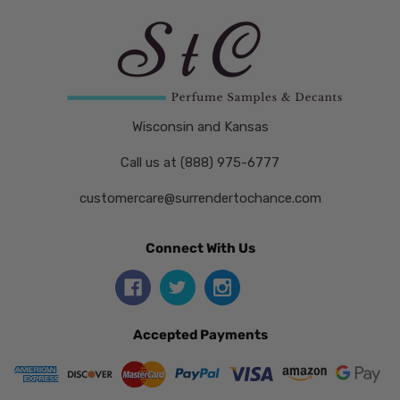
Wisconsin and Kansas
Call us at (888) 975-6777
customercare@surrendertochance.com
Connect With Us
Accepted Payments