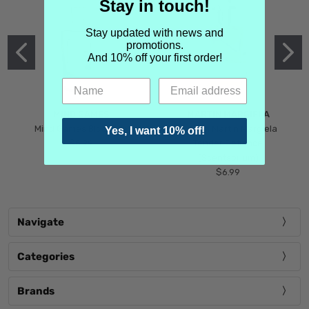
Stay in touch!
Stay updated with news and
promotions.
And 10% off your first order!
MIND GAMES
MARTIN MARGIELA
Mind Games Blockade
Maison Martin Margiela
Yes, I want 10% off!
$5.99
Tender Defiance
(Scentsorium)
$6.99
Navigate
Categories
Brands