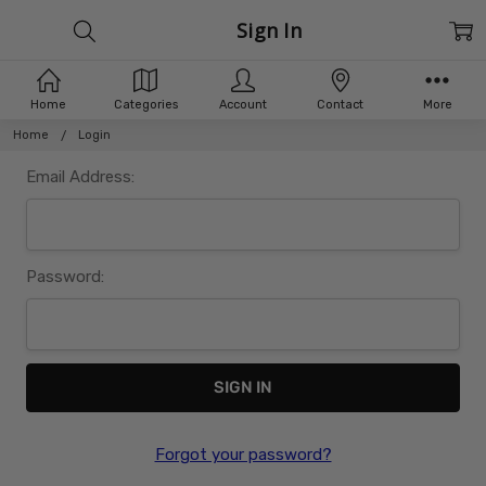
Sign In
Home
Categories
Account
Contact
More
Home
Login
Email Address:
Password:
Forgot your password?