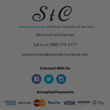
Wisconsin and Kansas
Call us at (888) 975-6777
customercare@surrendertochance.com
Connect With Us
Accepted Payments