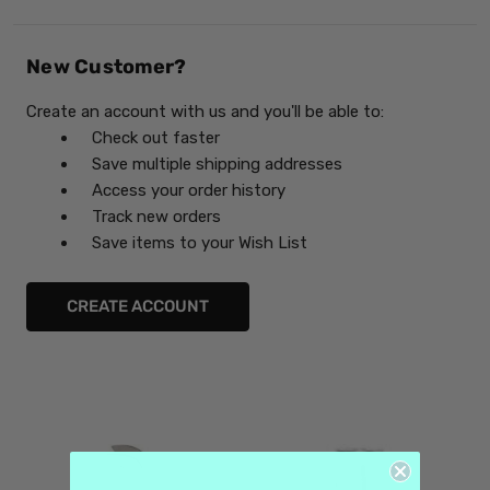
New Customer?
Create an account with us and you'll be able to:
Check out faster
Save multiple shipping addresses
Access your order history
Track new orders
Save items to your Wish List
CREATE ACCOUNT