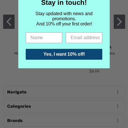
Stay in touch!
Stay updated with news and
promotions.
And 10% off your first order!
MIND GAMES
MARTIN MARGIELA
Mind Games Blockade
Maison Martin Margiela
Yes, I want 10% off!
$5.99
Tender Defiance
(Scentsorium)
$6.99
Navigate
Categories
Brands