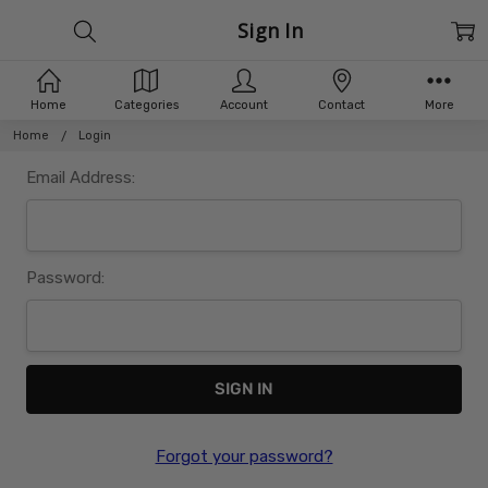
Sign In
Home
Categories
Account
Contact
More
Home
Login
Email Address:
Password:
Forgot your password?