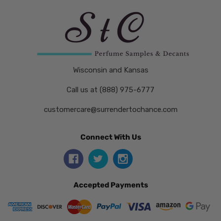
Wisconsin and Kansas
Call us at (888) 975-6777
customercare@surrendertochance.com
Connect With Us
Accepted Payments