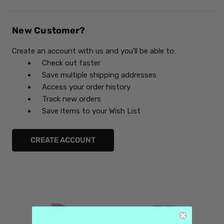
New Customer?
Create an account with us and you'll be able to:
Check out faster
Save multiple shipping addresses
Access your order history
Track new orders
Save items to your Wish List
CREATE ACCOUNT