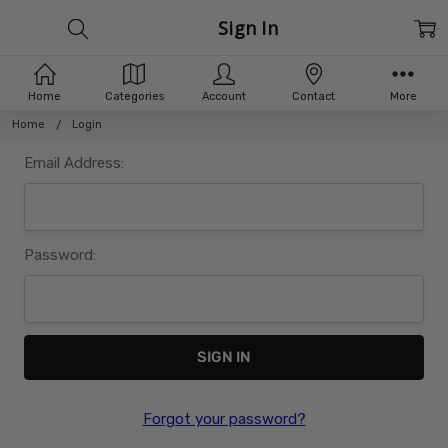
Sign In
Home
Categories
Account
Contact
More
Home
Login
Email Address:
Password:
Forgot your password?