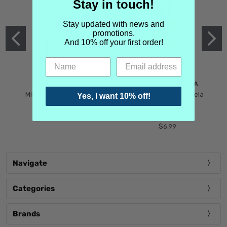
Stay in touch!
Stay updated with news and
promotions.
And 10% off your first order!
MIND GAMES
MARTIN MARGIELA
Mind Games Blockade
Maison Martin Margiela
Yes, I want 10% off!
$5.99
Tender Defiance
(Scentsorium)
$6.99
Navigate
Categories
Brands