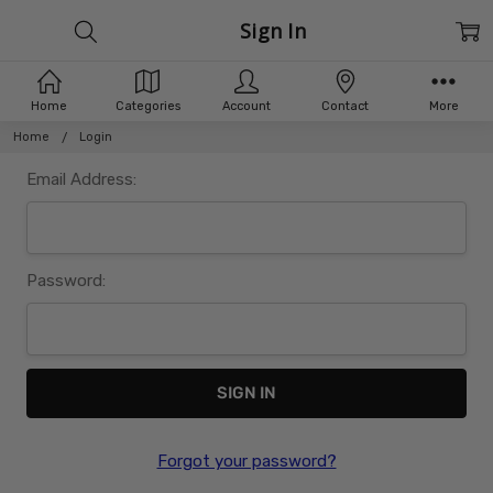
Sign In
Home
Categories
Account
Contact
More
Home
Login
Email Address:
Password:
Forgot your password?