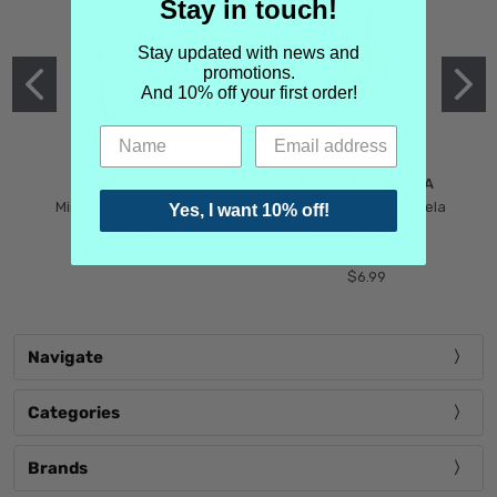
Stay in touch!
Stay updated with news and
promotions.
And 10% off your first order!
MIND GAMES
MARTIN MARGIELA
Mind Games Blockade
Maison Martin Margiela
Yes, I want 10% off!
$5.99
Tender Defiance
(Scentsorium)
$6.99
Navigate
Categories
Brands