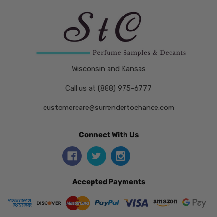
Wisconsin and Kansas
Call us at (888) 975-6777
customercare@surrendertochance.com
Connect With Us
Accepted Payments