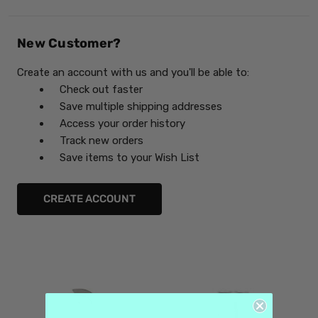
New Customer?
Create an account with us and you'll be able to:
Check out faster
Save multiple shipping addresses
Access your order history
Track new orders
Save items to your Wish List
CREATE ACCOUNT