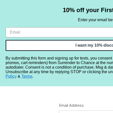
10% off your Firs
Enter your email b
HOME
SAMPLE SETS
BY NOTE
I want my 10% disc
By submitting this form and signing up for texts, you consent
promos, cart reminders) from Surrender to Chance at the nu
Home
Login
autodialer. Consent is not a condition of purchase. Msg & da
Unsubscribe at any time by replying STOP or clicking the un
Policy
&
Terms
.
Email Address: