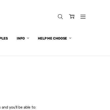
PLES
INFO
HELP ME CHOOSE
and you'll be able to: