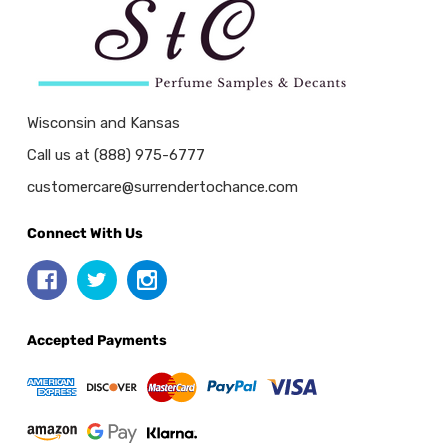
Wisconsin and Kansas
Call us at (888) 975-6777
customercare@surrendertochance.com
Connect With Us
Accepted Payments