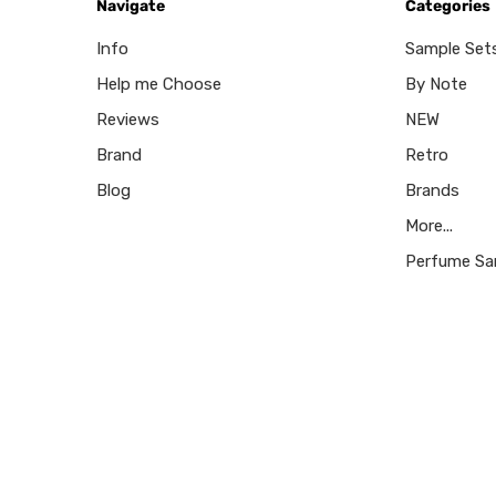
Navigate
Categories
Info
Sample Set
Help me Choose
By Note
Reviews
NEW
Brand
Retro
Blog
Brands
More...
Perfume Sa