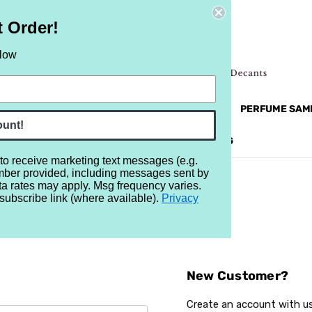
t Order!
elow
NEW
RETRO
BRANDS
MORE...
PERFUME SAM
ount!
REVIEWS
BRAND
BLOG
 to receive marketing text messages (e.g.
mber provided, including messages sent by
ta rates may apply. Msg frequency varies.
subscribe link (where available).
Privacy
Sign In
New Customer?
Create an account with us 