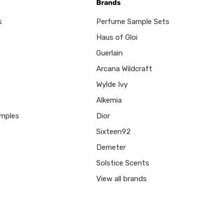
Brands
s
Perfume Sample Sets
Haus of Gloi
Guerlain
Arcana Wildcraft
Wylde Ivy
Alkemia
mples
Dior
Sixteen92
Demeter
Solstice Scents
View all brands