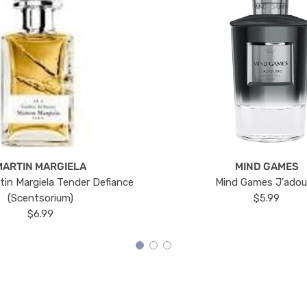
MARTIN MARGIELA
MIND GAMES
tin Margiela Tender Defiance
Mind Games J'ado
(Scentsorium)
$5.99
$6.99