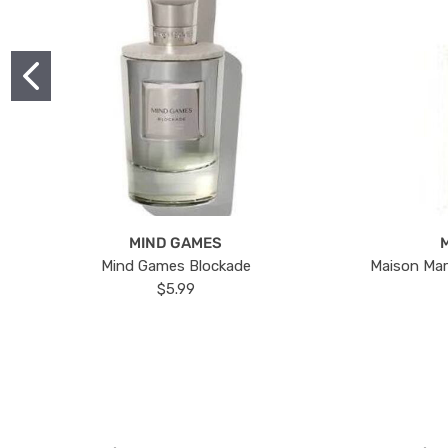
MIND GAMES
Mind Games Blockade
Maison Mar
$5.99