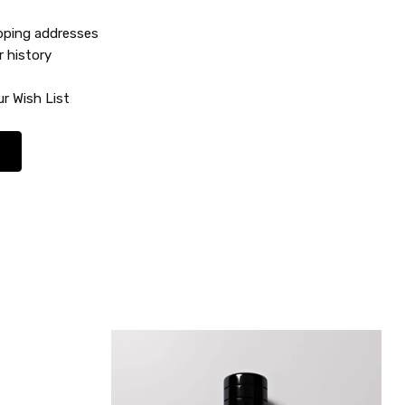
ipping addresses
r history
r Wish List