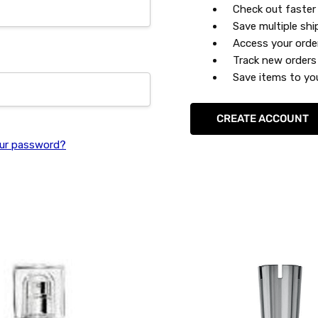
Check out faster
Save multiple sh
Access your orde
Track new orders
Save items to you
CREATE ACCOUNT
ur password?