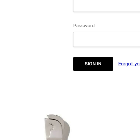
Password:
Forgot yo