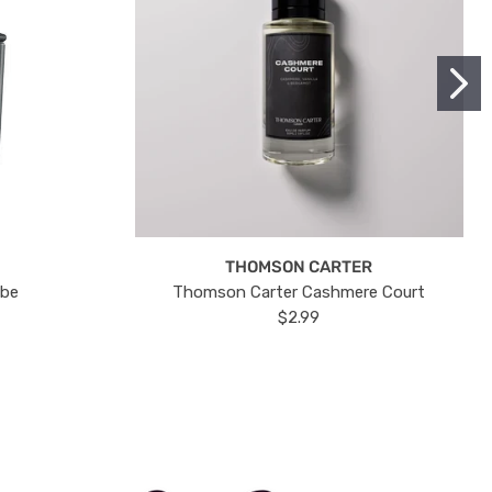
THOMSON CARTER
ube
Thomson Carter Cashmere Court
$2.99