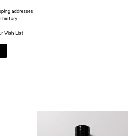
ipping addresses
r history
r Wish List