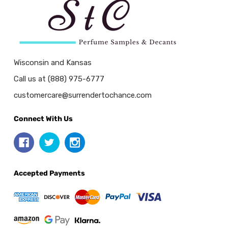
Wisconsin and Kansas
Call us at (888) 975-6777
customercare@surrendertochance.com
Connect With Us
Accepted Payments