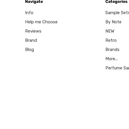
Navigate
Categories
Info
Sample Set
Help me Choose
By Note
Reviews
NEW
Brand
Retro
Blog
Brands
More...
Perfume Sa