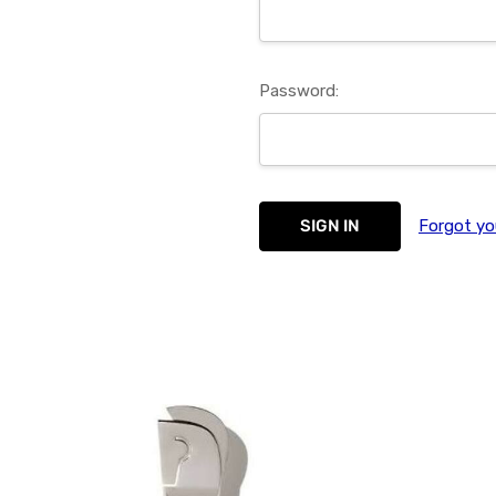
Password:
Forgot yo