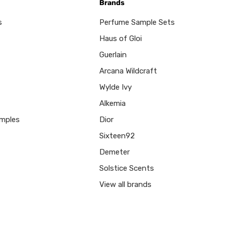
Brands
s
Perfume Sample Sets
Haus of Gloi
Guerlain
Arcana Wildcraft
Wylde Ivy
Alkemia
mples
Dior
Sixteen92
Demeter
Solstice Scents
View all brands