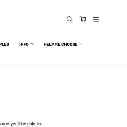
PLES
INFO
HELP ME CHOOSE
and you'll be able to: