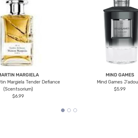
MARTIN MARGIELA
MIND GAMES
tin Margiela Tender Defiance
Mind Games J'ado
(Scentsorium)
$5.99
$6.99