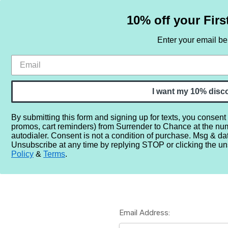
10% off your Firs
Enter your email b
HOME
SAMPLE SETS
BY NOTE
I want my 10% disc
By submitting this form and signing up for texts, you consent
promos, cart reminders) from Surrender to Chance at the nu
Home
Login
autodialer. Consent is not a condition of purchase. Msg & da
Unsubscribe at any time by replying STOP or clicking the un
Policy
&
Terms
.
Email Address: