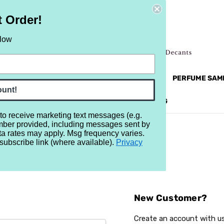
t Order!
elow
NEW
RETRO
BRANDS
MORE...
PERFUME SAM
ount!
REVIEWS
BRAND
BLOG
 to receive marketing text messages (e.g.
mber provided, including messages sent by
ta rates may apply. Msg frequency varies.
subscribe link (where available).
Privacy
Sign In
New Customer?
Create an account with us 