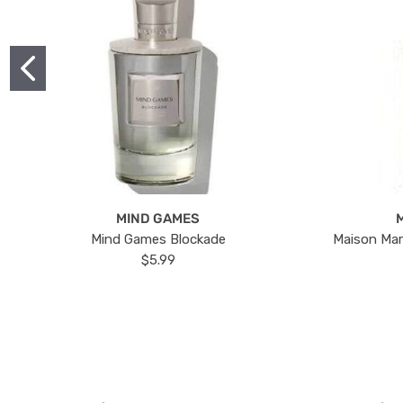
MIND GAMES
Mind Games Blockade
Maison Mar
$5.99