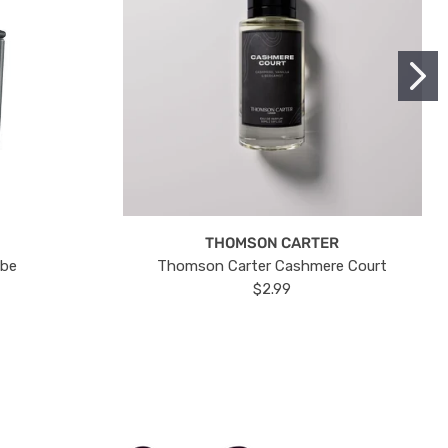
THOMSON CARTER
ube
Thomson Carter Cashmere Court
$2.99