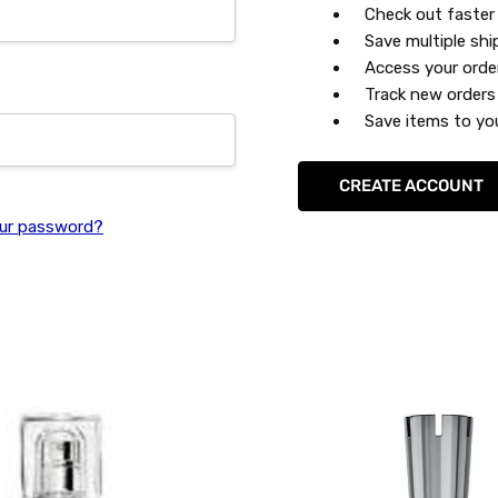
Check out faster
Save multiple sh
Access your orde
Track new orders
Save items to you
CREATE ACCOUNT
ur password?