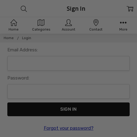
Sign In
Home
Categories
Account
Contact
More
Home
Login
Email Address:
Password:
Forgot your password?