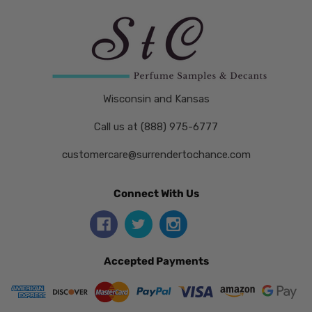
Wisconsin and Kansas
Call us at (888) 975-6777
customercare@surrendertochance.com
Connect With Us
Accepted Payments