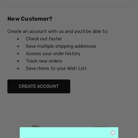
New Customer?
Create an account with us and you'll be able to:
Check out faster
Save multiple shipping addresses
Access your order history
Track new orders
Save items to your Wish List
CREATE ACCOUNT