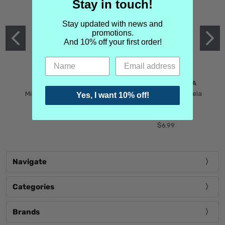
Stay in touch!
Stay updated with news and
promotions.
And 10% off your first order!
MIND GAMES
MARTIN MARGIELA
Mind Games Blockade
Maison Martin Margiela
Yes, I want 10% off!
$5.99
Tender Defiance
(Scentsorium)
$6.99
Navigate
Categories
Brands