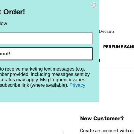
t Order!
elow
NEW
RETRO
BRANDS
MORE...
PERFUME SAM
ount!
REVIEWS
BRAND
BLOG
 to receive marketing text messages (e.g.
mber provided, including messages sent by
ta rates may apply. Msg frequency varies.
subscribe link (where available).
Privacy
Sign In
New Customer?
Create an account with us 