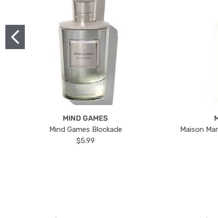
MIND GAMES
Mind Games Blockade
Maison Mar
$5.99