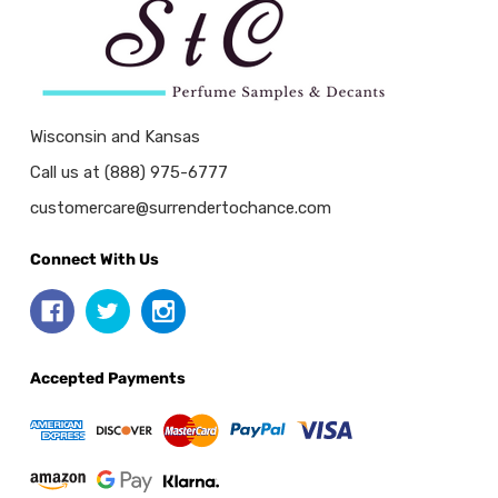
Wisconsin and Kansas
Call us at (888) 975-6777
customercare@surrendertochance.com
Connect With Us
Accepted Payments