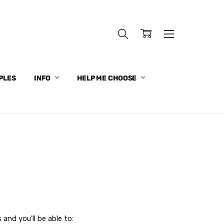
PLES
INFO
HELP ME CHOOSE
and you'll be able to: