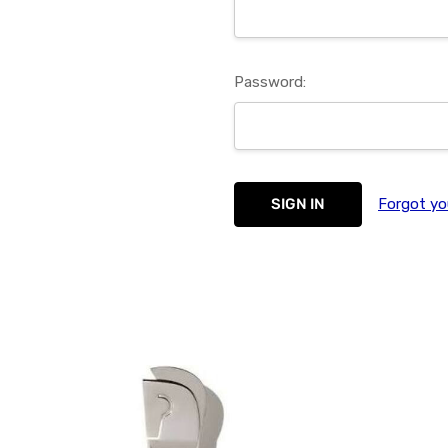
Password:
Forgot yo