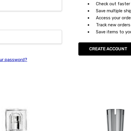
Check out faster
Save multiple sh
Access your orde
Track new orders
Save items to you
CREATE ACCOUNT
ur password?