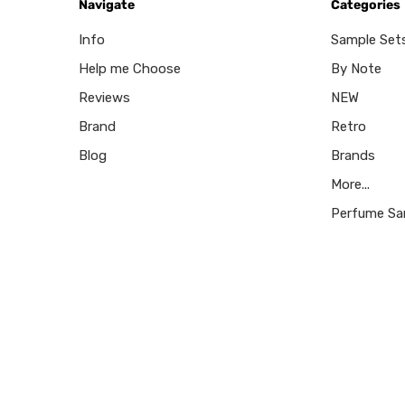
Navigate
Categories
Info
Sample Set
Help me Choose
By Note
Reviews
NEW
Brand
Retro
Blog
Brands
More...
Perfume Sa