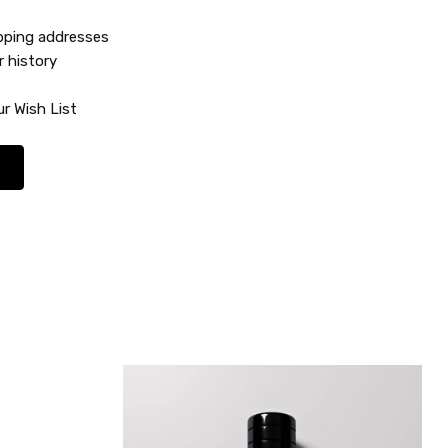
ipping addresses
r history
r Wish List