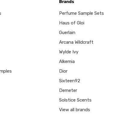
Brands
s
Perfume Sample Sets
Haus of Gloi
Guerlain
Arcana Wildcraft
Wylde Ivy
Alkemia
mples
Dior
Sixteen92
Demeter
Solstice Scents
View all brands