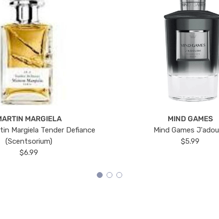
MARTIN MARGIELA
MIND GAMES
tin Margiela Tender Defiance
Mind Games J'ado
(Scentsorium)
$5.99
$6.99