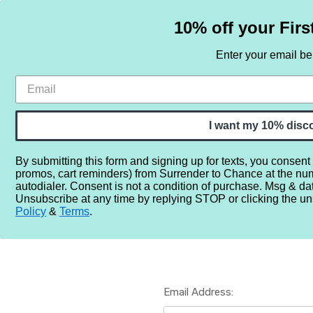
10% off your Firs
Enter your email b
HOME
SAMPLE SETS
BY NOTE
I want my 10% disc
By submitting this form and signing up for texts, you consent
promos, cart reminders) from Surrender to Chance at the nu
Home
Login
autodialer. Consent is not a condition of purchase. Msg & da
Unsubscribe at any time by replying STOP or clicking the un
Policy
&
Terms
.
Email Address: