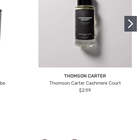
THOMSON CARTER
ube
Thomson Carter Cashmere Court
$2.99