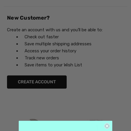
New Customer?
Create an account with us and you'll be able to:
Check out faster
Save multiple shipping addresses
Access your order history
Track new orders
Save items to your Wish List
CREATE ACCOUNT