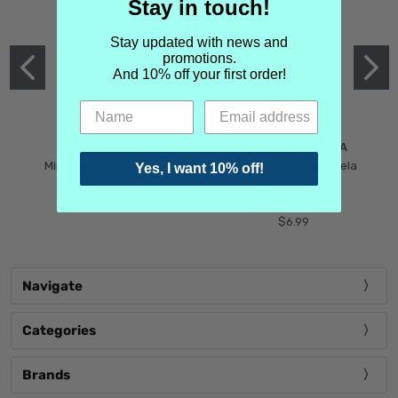
Stay in touch!
Stay updated with news and
promotions.
And 10% off your first order!
MIND GAMES
MARTIN MARGIELA
Mind Games Blockade
Maison Martin Margiela
Yes, I want 10% off!
$5.99
Tender Defiance
(Scentsorium)
$6.99
Navigate
Categories
Brands