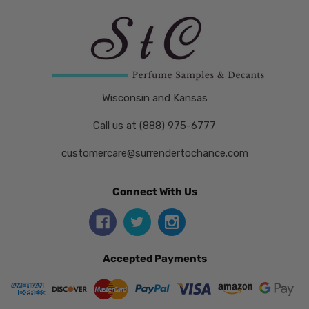
Wisconsin and Kansas
Call us at (888) 975-6777
customercare@surrendertochance.com
Connect With Us
Accepted Payments