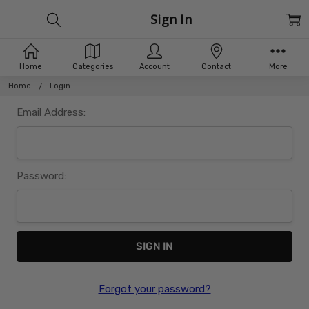
Sign In
Home
Categories
Account
Contact
More
Home
Login
Email Address:
Password:
Forgot your password?