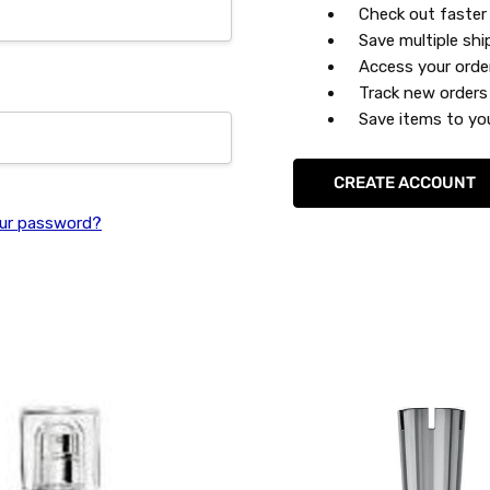
Check out faster
Save multiple sh
Access your orde
Track new orders
Save items to you
CREATE ACCOUNT
ur password?