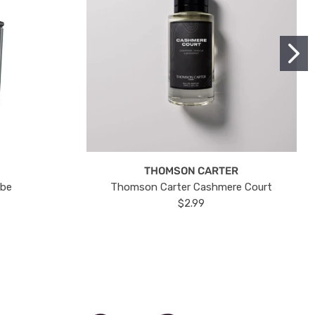
THOMSON CARTER
ube
Thomson Carter Cashmere Court
$2.99