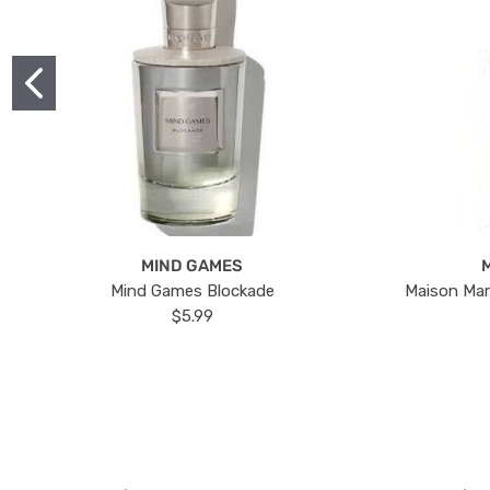
MIND GAMES
Mind Games Blockade
Maison Mar
$5.99