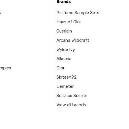
Brands
s
Perfume Sample Sets
Haus of Gloi
Guerlain
Arcana Wildcraft
Wylde Ivy
Alkemia
mples
Dior
Sixteen92
Demeter
Solstice Scents
View all brands