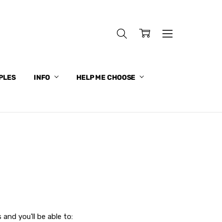
PLES
INFO
HELP ME CHOOSE
and you'll be able to: