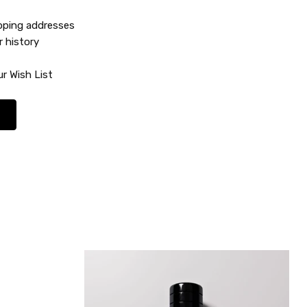
ipping addresses
r history
r Wish List