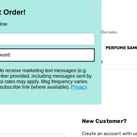
t Order!
elow
NEW
RETRO
BRANDS
MORE...
PERFUME SAM
ount!
REVIEWS
BRAND
BLOG
 to receive marketing text messages (e.g.
mber provided, including messages sent by
ta rates may apply. Msg frequency varies.
subscribe link (where available).
Privacy
Sign In
New Customer?
Create an account with us 