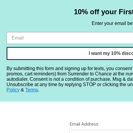
10% off your Firs
Enter your email b
HOME
SAMPLE SETS
BY NOTE
I want my 10% disc
By submitting this form and signing up for texts, you consent
promos, cart reminders) from Surrender to Chance at the nu
Home
Login
autodialer. Consent is not a condition of purchase. Msg & da
Unsubscribe at any time by replying STOP or clicking the un
Policy
&
Terms
.
Email Address: