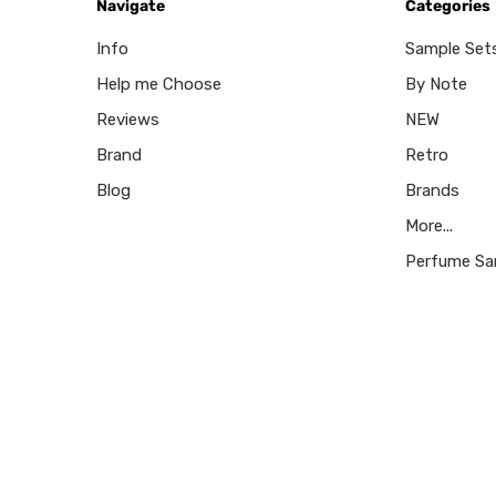
Navigate
Categories
Info
Sample Set
Help me Choose
By Note
Reviews
NEW
Brand
Retro
Blog
Brands
More...
Perfume Sa