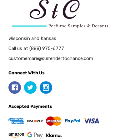
Wisconsin and Kansas
Call us at (888) 975-6777
customercare@surrendertochance.com
Connect With Us
Accepted Payments