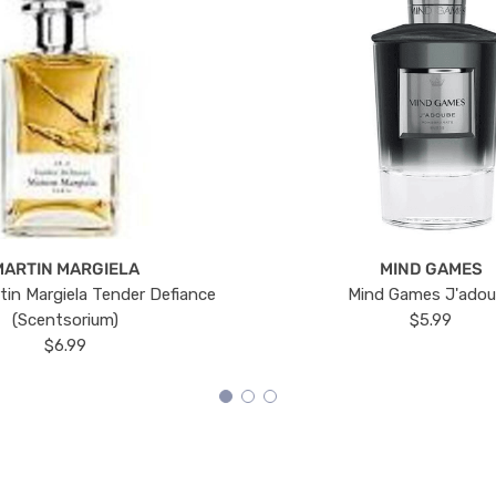
MARTIN MARGIELA
MIND GAMES
tin Margiela Tender Defiance
Mind Games J'ado
(Scentsorium)
$5.99
$6.99