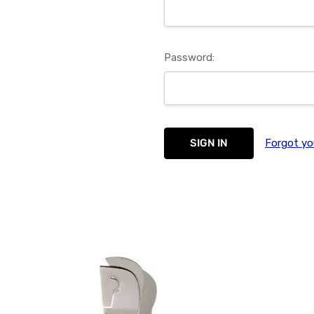
Password:
Forgot yo