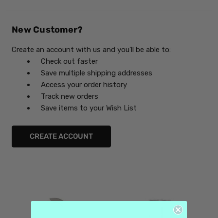
New Customer?
Create an account with us and you'll be able to:
Check out faster
Save multiple shipping addresses
Access your order history
Track new orders
Save items to your Wish List
CREATE ACCOUNT