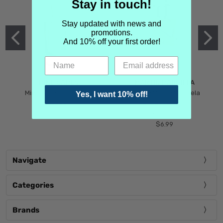
Stay in touch!
Stay updated with news and
promotions.
And 10% off your first order!
MIND GAMES
MARTIN MARGIELA
Mind Games Blockade
Maison Martin Margiela
Yes, I want 10% off!
$5.99
Tender Defiance
(Scentsorium)
$6.99
Navigate
Categories
Brands