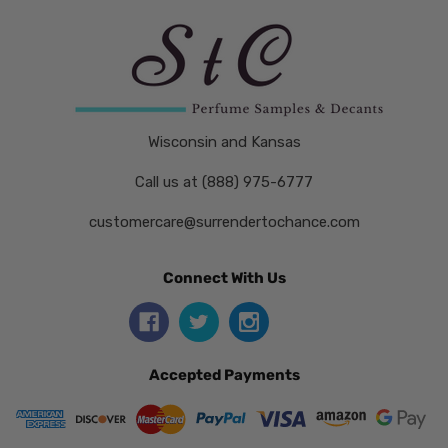
Wisconsin and Kansas
Call us at (888) 975-6777
customercare@surrendertochance.com
Connect With Us
Accepted Payments