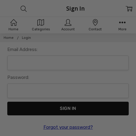
Sign In
Home
Categories
Account
Contact
More
Home
Login
Email Address:
Password:
Forgot your password?