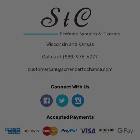
Wisconsin and Kansas
Call us at (888) 975-6777
customercare@surrendertochance.com
Connect With Us
Accepted Payments