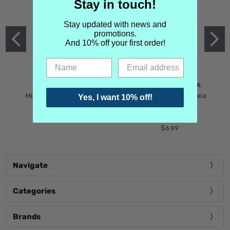
Stay in touch!
Stay updated with news and
promotions.
And 10% off your first order!
MIND GAMES
MARTIN MARGIELA
Mind Games Blockade
Maison Martin Margiela
Yes, I want 10% off!
$5.99
Tender Defiance
(Scentsorium)
$6.99
Navigate
Categories
Brands