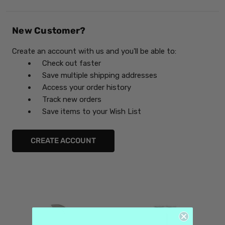
New Customer?
Create an account with us and you'll be able to:
Check out faster
Save multiple shipping addresses
Access your order history
Track new orders
Save items to your Wish List
CREATE ACCOUNT