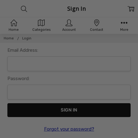
Sign In
Home
Categories
Account
Contact
More
Home
Login
Email Address:
Password:
Forgot your password?