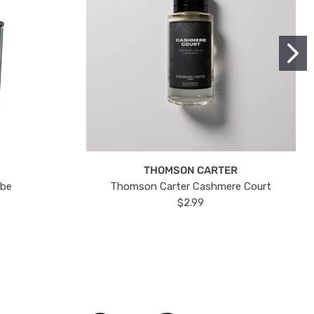
THOMSON CARTER
ube
Thomson Carter Cashmere Court
$2.99