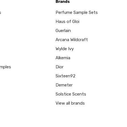
Brands
s
Perfume Sample Sets
Haus of Gloi
Guerlain
Arcana Wildcraft
Wylde Ivy
Alkemia
mples
Dior
Sixteen92
Demeter
Solstice Scents
View all brands