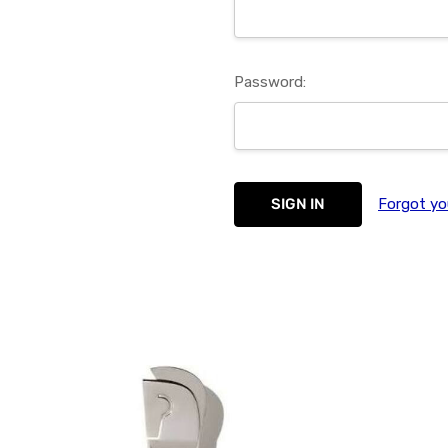
Password:
Forgot yo