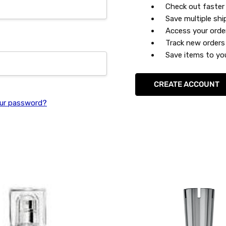
Check out faster
Save multiple sh
Access your orde
Track new orders
Save items to you
CREATE ACCOUNT
ur password?