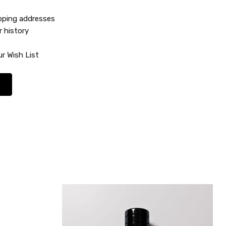
ipping addresses
r history
r Wish List