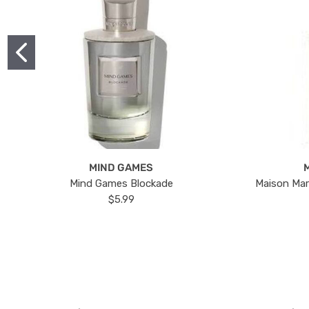
MIND GAMES
Mind Games Blockade
Maison Mar
$5.99