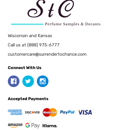
Wisconsin and Kansas
Call us at (888) 975-6777
customercare@surrendertochance.com
Connect With Us
Accepted Payments