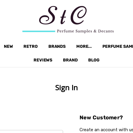
NEW
RETRO
BRANDS
MORE...
PERFUME SAM
REVIEWS
BRAND
BLOG
Sign In
New Customer?
Create an account with us 