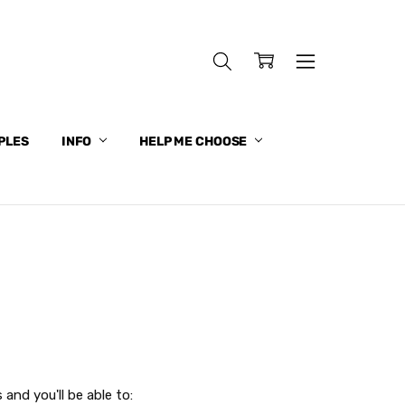
PLES
INFO
HELP ME CHOOSE
and you'll be able to: