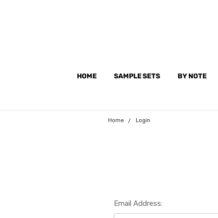
HOME
SAMPLE SETS
BY NOTE
Home
Login
Email Address: