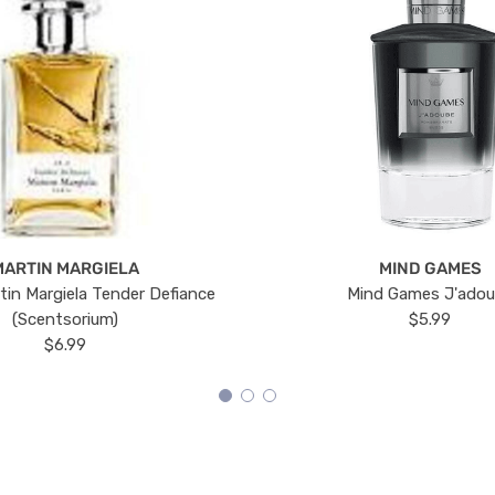
MARTIN MARGIELA
MIND GAMES
tin Margiela Tender Defiance
Mind Games J'ado
(Scentsorium)
$5.99
$6.99