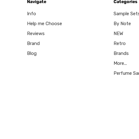
Navigate
Categories
Info
Sample Set
Help me Choose
By Note
Reviews
NEW
Brand
Retro
Blog
Brands
More...
Perfume Sa