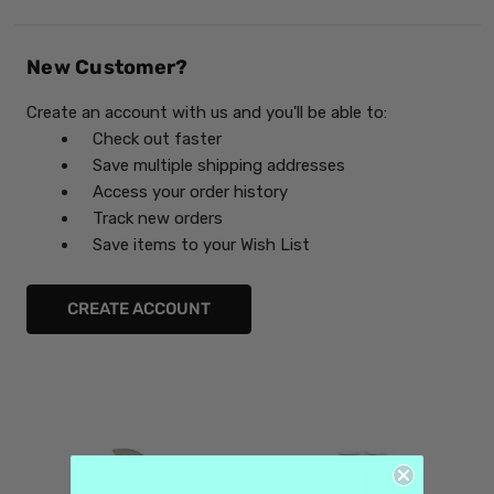
New Customer?
Create an account with us and you'll be able to:
Check out faster
Save multiple shipping addresses
Access your order history
Track new orders
Save items to your Wish List
CREATE ACCOUNT