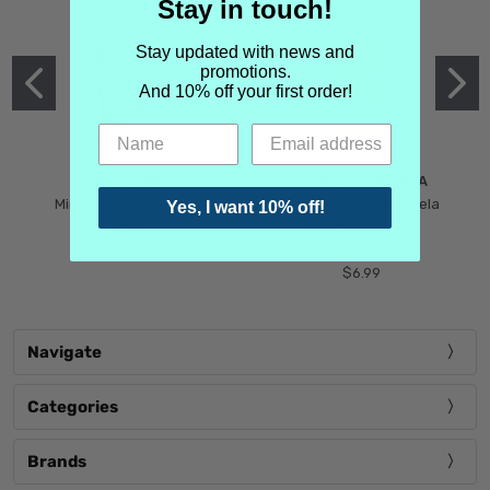
Stay in touch!
Stay updated with news and
promotions.
And 10% off your first order!
MIND GAMES
MARTIN MARGIELA
Mind Games Blockade
Maison Martin Margiela
Yes, I want 10% off!
$5.99
Tender Defiance
(Scentsorium)
$6.99
Navigate
Categories
Brands