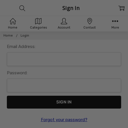
Sign In
Home
Categories
Account
Contact
More
Home
Login
Email Address:
Password:
Forgot your password?