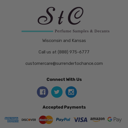
Wisconsin and Kansas
Call us at (888) 975-6777
customercare@surrendertochance.com
Connect With Us
Accepted Payments