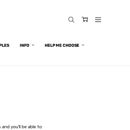
PLES
INFO
HELP ME CHOOSE
and you'll be able to: