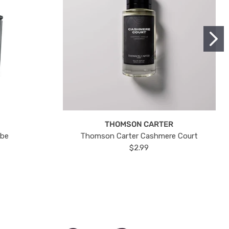
THOMSON CARTER
ube
Thomson Carter Cashmere Court
$2.99