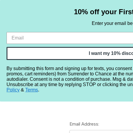
10% off your Firs
Enter your email b
HOME
SAMPLE SETS
BY NOTE
I want my 10% disc
By submitting this form and signing up for texts, you consent
promos, cart reminders) from Surrender to Chance at the nu
Home
Login
autodialer. Consent is not a condition of purchase. Msg & da
Unsubscribe at any time by replying STOP or clicking the un
Policy
&
Terms
.
Email Address: