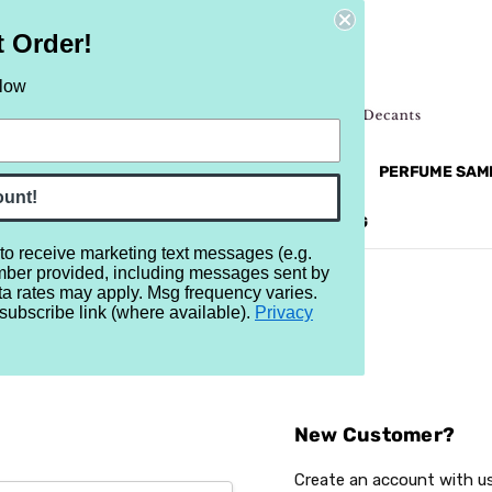
t Order!
elow
NEW
RETRO
BRANDS
MORE...
PERFUME SAM
ount!
REVIEWS
BRAND
BLOG
 to receive marketing text messages (e.g.
mber provided, including messages sent by
ta rates may apply. Msg frequency varies.
subscribe link (where available).
Privacy
Sign In
New Customer?
Create an account with us 