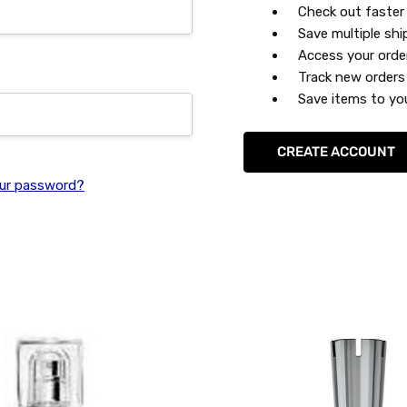
Check out faster
Save multiple sh
Access your orde
Track new orders
Save items to you
CREATE ACCOUNT
ur password?