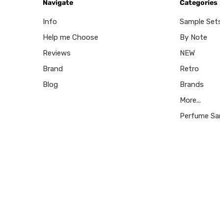
Navigate
Categories
Info
Sample Set
Help me Choose
By Note
Reviews
NEW
Brand
Retro
Blog
Brands
More...
Perfume Sa