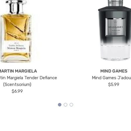
MARTIN MARGIELA
MIND GAMES
tin Margiela Tender Defiance
Mind Games J'ado
(Scentsorium)
$5.99
$6.99