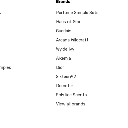
Brands
s
Perfume Sample Sets
Haus of Gloi
Guerlain
Arcana Wildcraft
Wylde Ivy
Alkemia
mples
Dior
Sixteen92
Demeter
Solstice Scents
View all brands