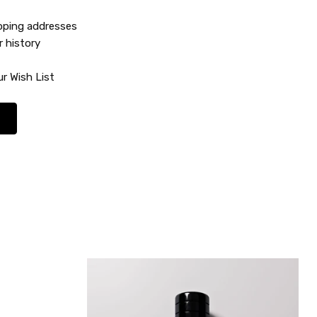
ipping addresses
r history
r Wish List