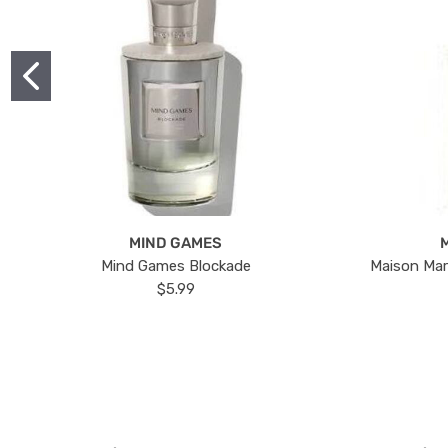
MIND GAMES
Mind Games Blockade
Maison Mar
$5.99