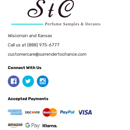
Wisconsin and Kansas
Call us at (888) 975-6777
customercare@surrendertochance.com
Connect With Us
Accepted Payments