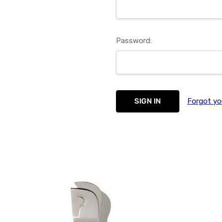
Password:
Forgot yo