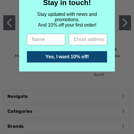
Stay in touch!
Stay updated with news and
promotions.
And 10% off your first order!
MIND GAMES
MARTIN MARGIELA
Mind Games Blockade
Maison Martin Margiela
Yes, I want 10% off!
$5.99
Tender Defiance
(Scentsorium)
$6.99
Navigate
Categories
Brands