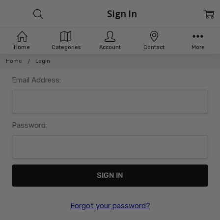
Sign In
Home
Categories
Account
Contact
More
Home
Login
Email Address:
Password:
Forgot your password?