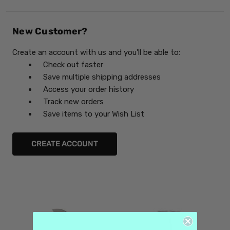
New Customer?
Create an account with us and you'll be able to:
Check out faster
Save multiple shipping addresses
Access your order history
Track new orders
Save items to your Wish List
CREATE ACCOUNT