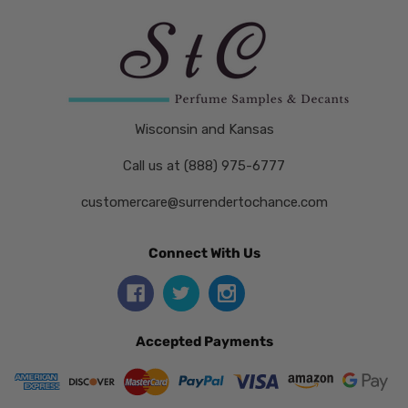
Wisconsin and Kansas
Call us at (888) 975-6777
customercare@surrendertochance.com
Connect With Us
Accepted Payments