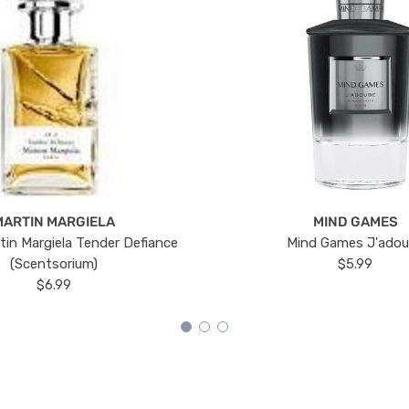
MARTIN MARGIELA
MIND GAMES
tin Margiela Tender Defiance
Mind Games J'ado
(Scentsorium)
$5.99
$6.99