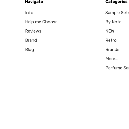
Navigate
Categories
Info
Sample Set
Help me Choose
By Note
Reviews
NEW
Brand
Retro
Blog
Brands
More...
Perfume Sa