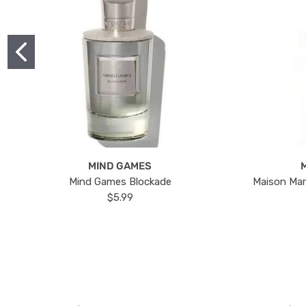
MIND GAMES
Mind Games Blockade
Maison Mar
$5.99