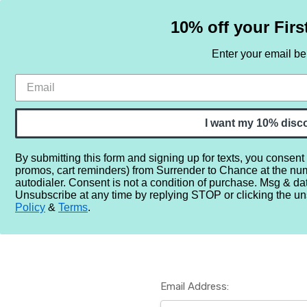
10% off your Firs
Enter your email b
HOME
SAMPLE SETS
BY NOTE
I want my 10% disc
By submitting this form and signing up for texts, you consent
promos, cart reminders) from Surrender to Chance at the nu
Home
Login
autodialer. Consent is not a condition of purchase. Msg & da
Unsubscribe at any time by replying STOP or clicking the un
Policy
&
Terms
.
Email Address: