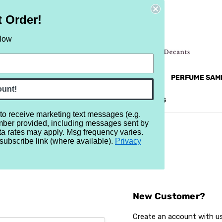
t Order!
elow
NEW
RETRO
BRANDS
MORE...
PERFUME SAM
ount!
REVIEWS
BRAND
BLOG
 to receive marketing text messages (e.g.
mber provided, including messages sent by
ta rates may apply. Msg frequency varies.
subscribe link (where available).
Privacy
Sign In
New Customer?
Create an account with us 