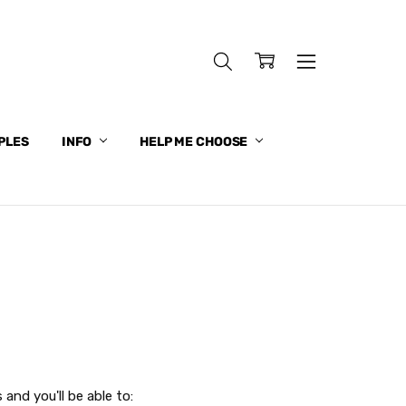
PLES
INFO
HELP ME CHOOSE
and you'll be able to: