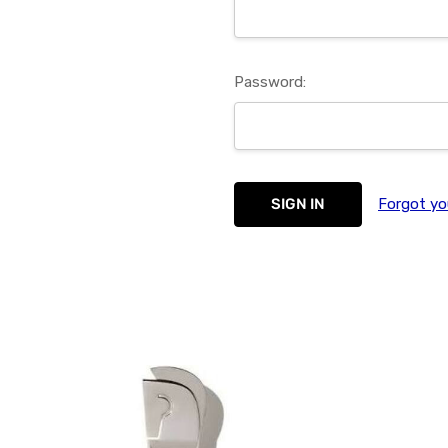
Password:
Forgot yo