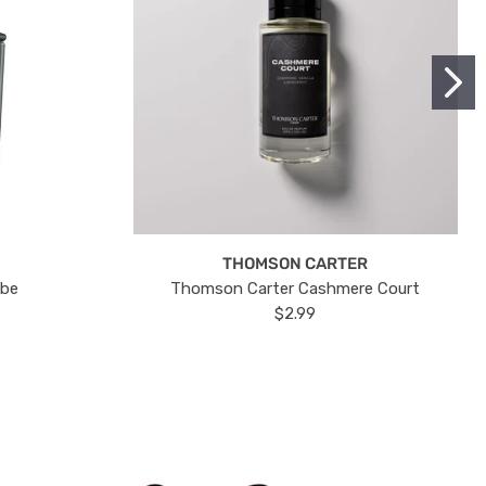
THOMSON CARTER
ube
Thomson Carter Cashmere Court
$2.99