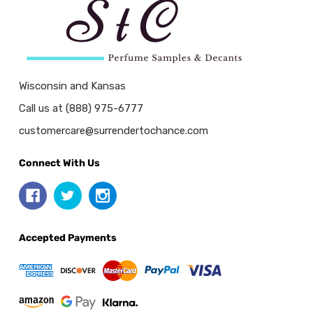
Wisconsin and Kansas
Call us at (888) 975-6777
customercare@surrendertochance.com
Connect With Us
Accepted Payments