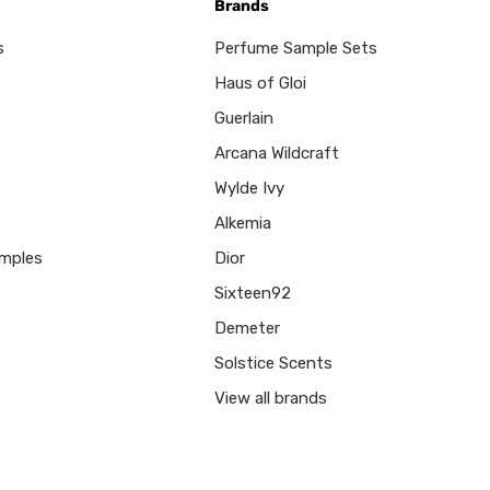
Brands
s
Perfume Sample Sets
Haus of Gloi
Guerlain
Arcana Wildcraft
Wylde Ivy
Alkemia
mples
Dior
Sixteen92
Demeter
Solstice Scents
View all brands