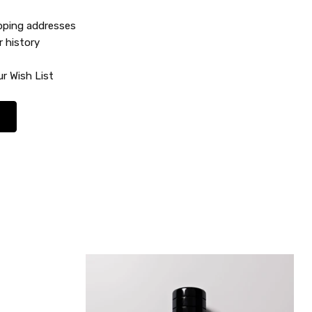
ipping addresses
r history
r Wish List