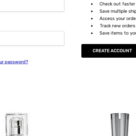
Check out faster
Save multiple sh
Access your orde
Track new orders
Save items to you
CREATE ACCOUNT
ur password?