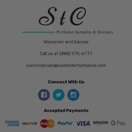
Wisconsin and Kansas
Call us at (888) 975-6777
customercare@surrendertochance.com
Connect With Us
Accepted Payments