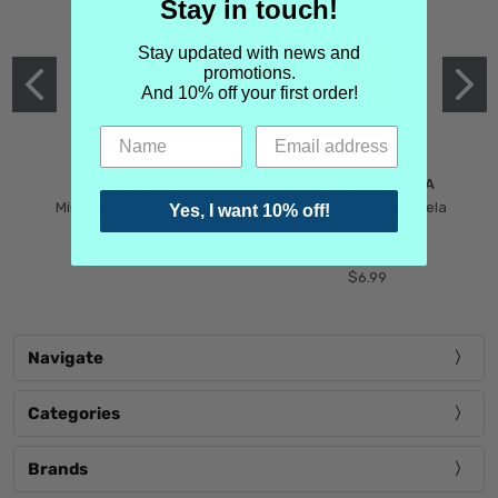
Stay in touch!
Stay updated with news and
promotions.
And 10% off your first order!
MIND GAMES
MARTIN MARGIELA
Mind Games Blockade
Maison Martin Margiela
Yes, I want 10% off!
$5.99
Tender Defiance
(Scentsorium)
$6.99
Navigate
Categories
Brands