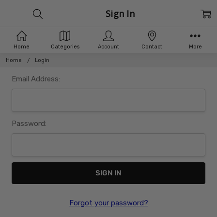
Sign In
Home
Categories
Account
Contact
More
Home
Login
Email Address:
Password:
Forgot your password?