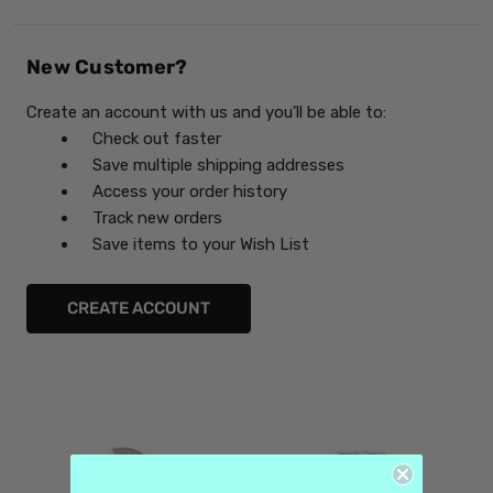
New Customer?
Create an account with us and you'll be able to:
Check out faster
Save multiple shipping addresses
Access your order history
Track new orders
Save items to your Wish List
CREATE ACCOUNT