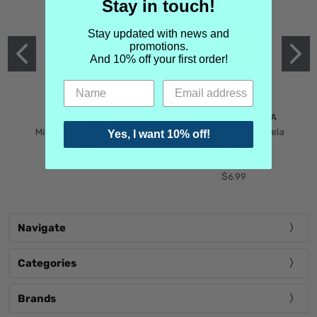
Stay in touch!
Stay updated with news and
promotions.
And 10% off your first order!
MIND GAMES
MARTIN MARGIELA
Mind Games Blockade
Maison Martin Margiela
Yes, I want 10% off!
$5.99
Tender Defiance
(Scentsorium)
$6.99
Navigate
Categories
Brands