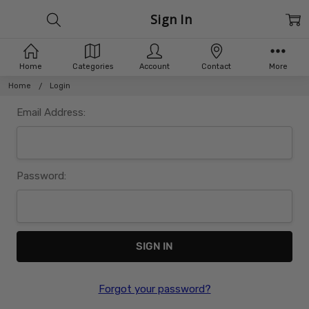
Sign In
Home
Categories
Account
Contact
More
Home
Login
Email Address:
Password:
Forgot your password?