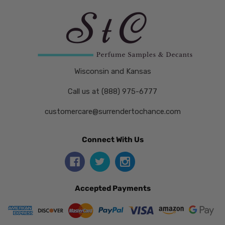
Wisconsin and Kansas
Call us at (888) 975-6777
customercare@surrendertochance.com
Connect With Us
Accepted Payments