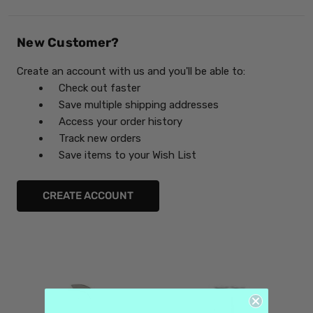
New Customer?
Create an account with us and you'll be able to:
Check out faster
Save multiple shipping addresses
Access your order history
Track new orders
Save items to your Wish List
CREATE ACCOUNT