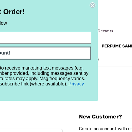
t Order!
elow
NEW
RETRO
BRANDS
MORE...
PERFUME SAM
ount!
REVIEWS
BRAND
BLOG
 to receive marketing text messages (e.g.
mber provided, including messages sent by
ta rates may apply. Msg frequency varies.
subscribe link (where available).
Privacy
Sign In
New Customer?
Create an account with us 