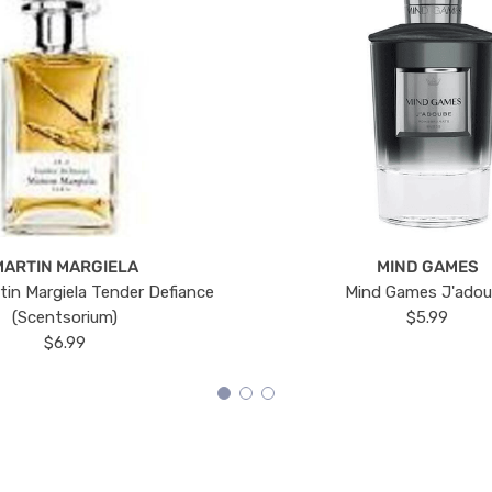
MARTIN MARGIELA
MIND GAMES
tin Margiela Tender Defiance
Mind Games J'ado
(Scentsorium)
$5.99
$6.99