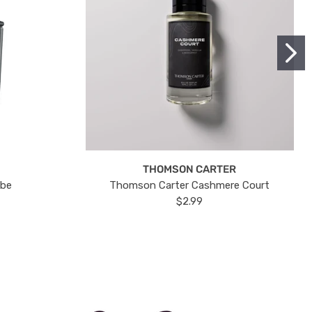
THOMSON CARTER
ube
Thomson Carter Cashmere Court
$2.99