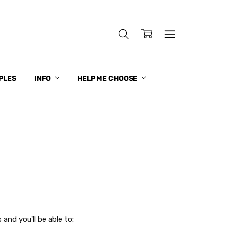
PLES
INFO
HELP ME CHOOSE
and you'll be able to: