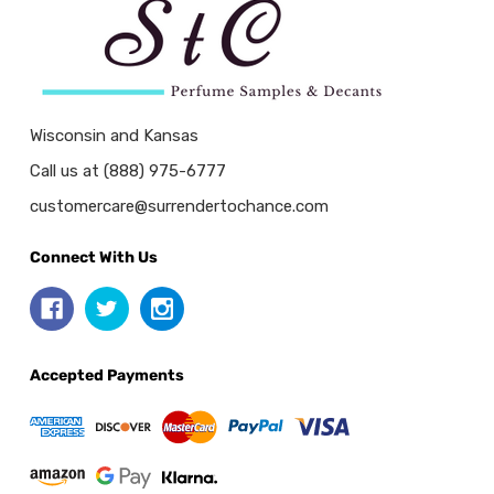
Wisconsin and Kansas
Call us at (888) 975-6777
customercare@surrendertochance.com
Connect With Us
Accepted Payments