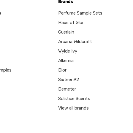
Brands
s
Perfume Sample Sets
Haus of Gloi
Guerlain
Arcana Wildcraft
Wylde Ivy
Alkemia
mples
Dior
Sixteen92
Demeter
Solstice Scents
View all brands