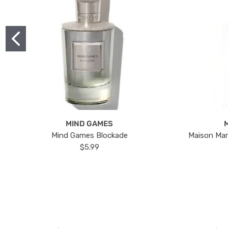
MIND GAMES
Mind Games Blockade
Maison Mar
$5.99