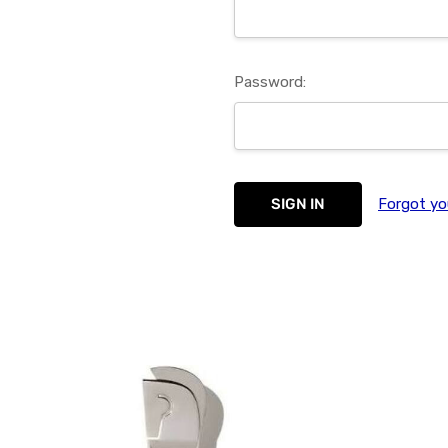
Password:
Forgot yo