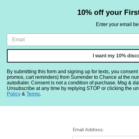
10% off your Firs
Enter your email b
HOME
SAMPLE SETS
BY NOTE
I want my 10% disc
By submitting this form and signing up for texts, you consent
promos, cart reminders) from Surrender to Chance at the nu
Home
Login
autodialer. Consent is not a condition of purchase. Msg & da
Unsubscribe at any time by replying STOP or clicking the un
Policy
&
Terms
.
Email Address: