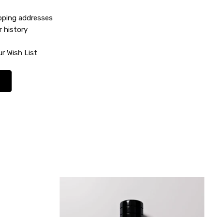
ipping addresses
r history
r Wish List