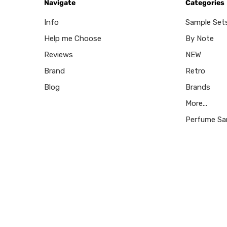
Navigate
Categories
Info
Sample Set
Help me Choose
By Note
Reviews
NEW
Brand
Retro
Blog
Brands
More...
Perfume Sa