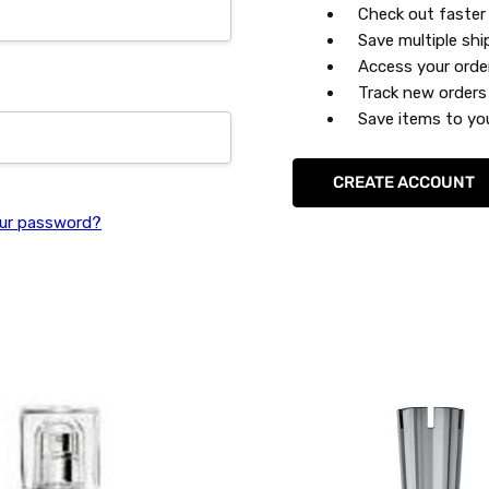
Check out faster
Save multiple sh
Access your orde
Track new orders
Save items to you
CREATE ACCOUNT
ur password?