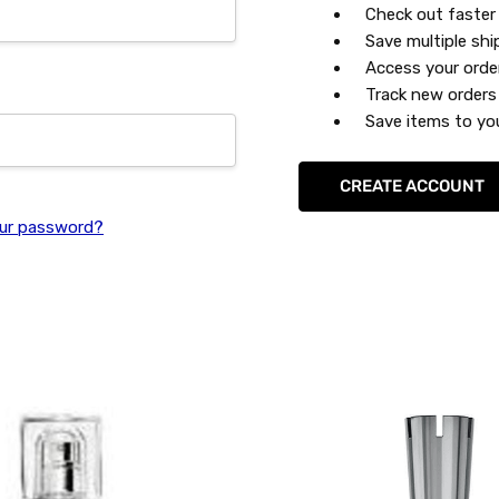
Check out faster
Save multiple sh
Access your orde
Track new orders
Save items to you
CREATE ACCOUNT
ur password?