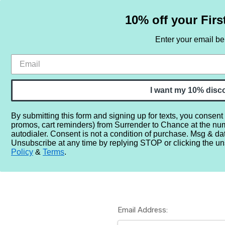
10% off your Firs
Enter your email b
HOME
SAMPLE SETS
BY NOTE
I want my 10% disc
By submitting this form and signing up for texts, you consent
promos, cart reminders) from Surrender to Chance at the nu
Home
Login
autodialer. Consent is not a condition of purchase. Msg & da
Unsubscribe at any time by replying STOP or clicking the un
Policy
&
Terms
.
Email Address: