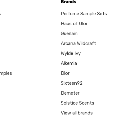
Brands
s
Perfume Sample Sets
Haus of Gloi
Guerlain
Arcana Wildcraft
Wylde Ivy
Alkemia
mples
Dior
Sixteen92
Demeter
Solstice Scents
View all brands