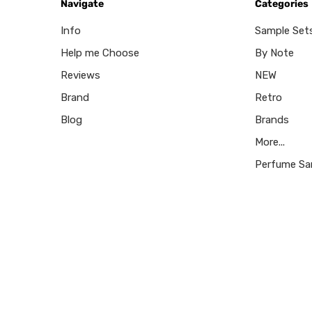
Navigate
Categories
Info
Sample Set
Help me Choose
By Note
Reviews
NEW
Brand
Retro
Blog
Brands
More...
Perfume Sa