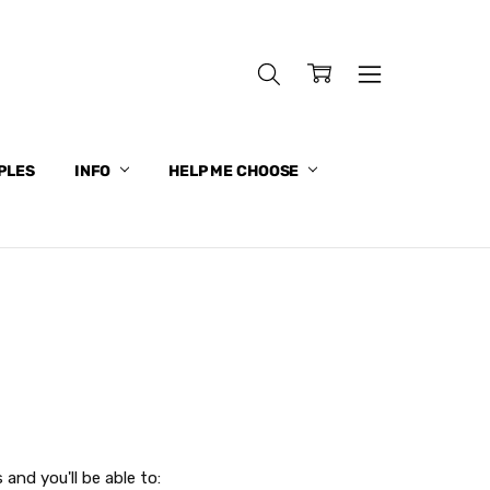
PLES
INFO
HELP ME CHOOSE
and you'll be able to: