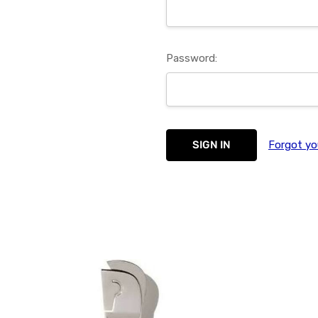
Password:
Forgot yo