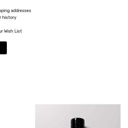
ipping addresses
r history
r Wish List