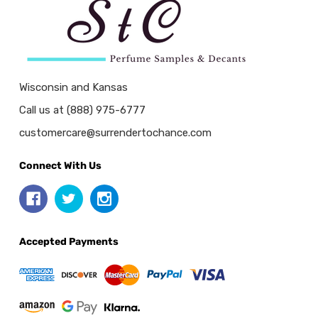
Wisconsin and Kansas
Call us at (888) 975-6777
customercare@surrendertochance.com
Connect With Us
Accepted Payments