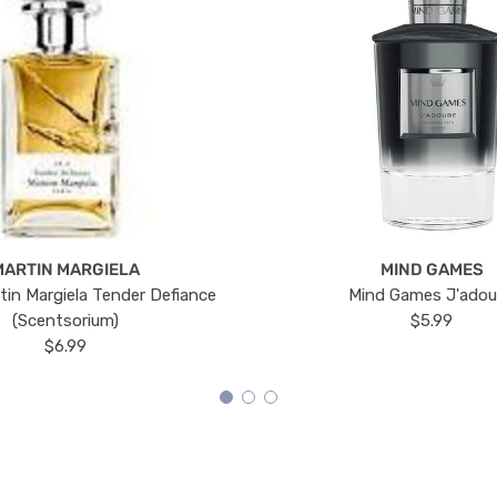
MARTIN MARGIELA
MIND GAMES
tin Margiela Tender Defiance
Mind Games J'ado
(Scentsorium)
$5.99
$6.99