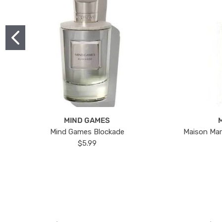
MIND GAMES
Mind Games Blockade
Maison Mar
$5.99