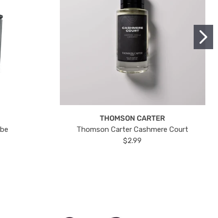
THOMSON CARTER
ube
Thomson Carter Cashmere Court
$2.99