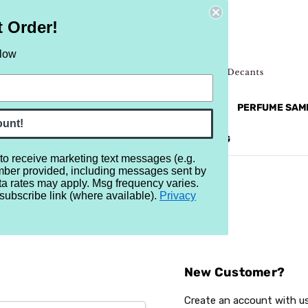
t Order!
elow
NEW
RETRO
BRANDS
MORE...
PERFUME SAM
ount!
REVIEWS
BRAND
BLOG
 to receive marketing text messages (e.g.
mber provided, including messages sent by
ta rates may apply. Msg frequency varies.
subscribe link (where available).
Privacy
Sign In
New Customer?
Create an account with us 