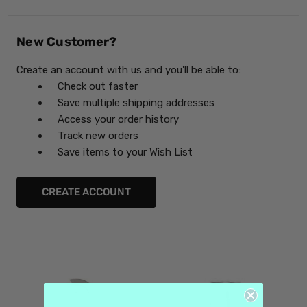
New Customer?
Create an account with us and you'll be able to:
Check out faster
Save multiple shipping addresses
Access your order history
Track new orders
Save items to your Wish List
CREATE ACCOUNT