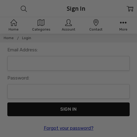
Sign In
Home
Categories
Account
Contact
More
Home
Login
Email Address:
Password:
Forgot your password?