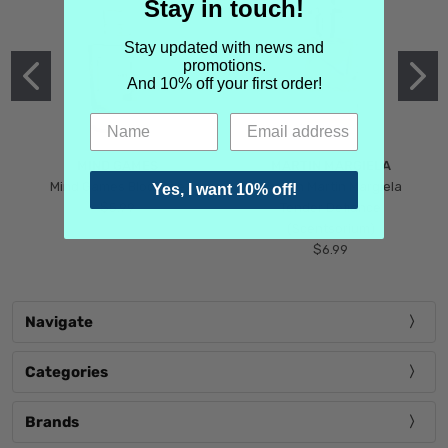
Stay in touch!
Stay updated with news and
promotions.
And 10% off your first order!
MIND GAMES
MARTIN MARGIELA
Mind Games Blockade
Maison Martin Margiela
Yes, I want 10% off!
$5.99
Tender Defiance
(Scentsorium)
$6.99
Navigate
Categories
Brands