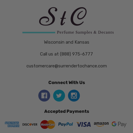
Wisconsin and Kansas
Call us at (888) 975-6777
customercare@surrendertochance.com
Connect With Us
Accepted Payments