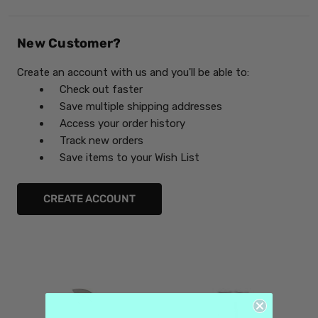
New Customer?
Create an account with us and you'll be able to:
Check out faster
Save multiple shipping addresses
Access your order history
Track new orders
Save items to your Wish List
CREATE ACCOUNT