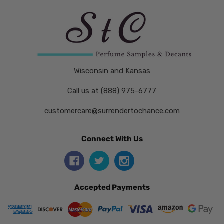
Wisconsin and Kansas
Call us at (888) 975-6777
customercare@surrendertochance.com
Connect With Us
Accepted Payments