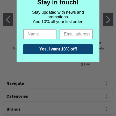
Stay in touch!
Stay updated with news and
promotions.
And 10% off your first order!
MIND GAMES
MARTIN MARGIELA
Mind Games Blockade
Maison Martin Margiela
Yes, I want 10% off!
$5.99
Tender Defiance
(Scentsorium)
$6.99
Navigate
Categories
Brands