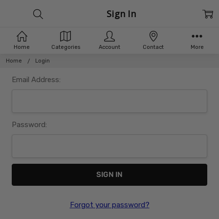
Sign In
Home
Categories
Account
Contact
More
Home
Login
Email Address:
Password:
Forgot your password?