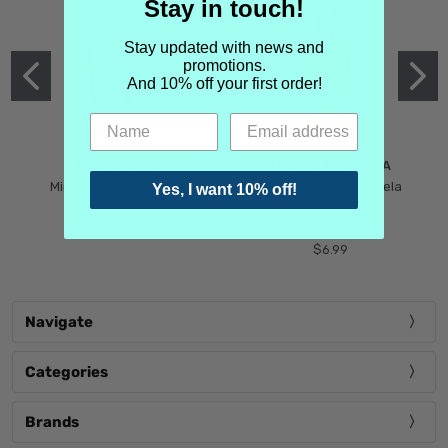
Stay in touch!
Stay updated with news and
promotions.
And 10% off your first order!
MIND GAMES
MARTIN MARGIELA
Mind Games Blockade
Maison Martin Margiela
Yes, I want 10% off!
$5.99
Tender Defiance
(Scentsorium)
$6.99
Navigate
Categories
Brands