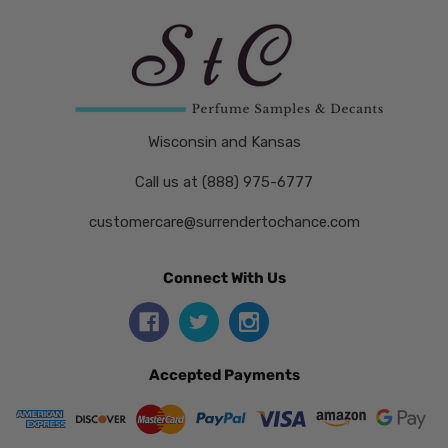
Wisconsin and Kansas
Call us at (888) 975-6777
customercare@surrendertochance.com
Connect With Us
Accepted Payments