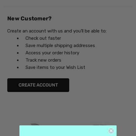
New Customer?
Create an account with us and you'll be able to:
Check out faster
Save multiple shipping addresses
Access your order history
Track new orders
Save items to your Wish List
CREATE ACCOUNT