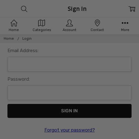
Sign In
Home
Categories
Account
Contact
More
Home
Login
Email Address:
Password:
Forgot your password?