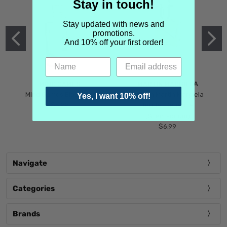
Stay in touch!
Stay updated with news and
promotions.
And 10% off your first order!
MIND GAMES
MARTIN MARGIELA
Mind Games Blockade
Maison Martin Margiela
Yes, I want 10% off!
$5.99
Tender Defiance
(Scentsorium)
$6.99
Navigate
Categories
Brands