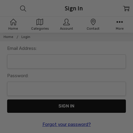
Sign In
Home
Categories
Account
Contact
More
Home
Login
Email Address:
Password:
Forgot your password?