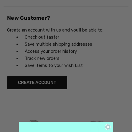
New Customer?
Create an account with us and you'll be able to:
Check out faster
Save multiple shipping addresses
Access your order history
Track new orders
Save items to your Wish List
CREATE ACCOUNT