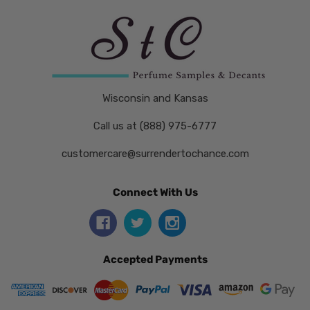
Wisconsin and Kansas
Call us at (888) 975-6777
customercare@surrendertochance.com
Connect With Us
Accepted Payments