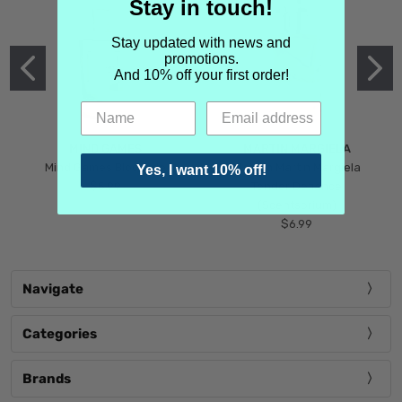
Stay in touch!
Stay updated with news and
promotions.
And 10% off your first order!
MIND GAMES
MARTIN MARGIELA
Mind Games Blockade
Maison Martin Margiela
Yes, I want 10% off!
$5.99
Tender Defiance
(Scentsorium)
$6.99
Navigate
Categories
Brands