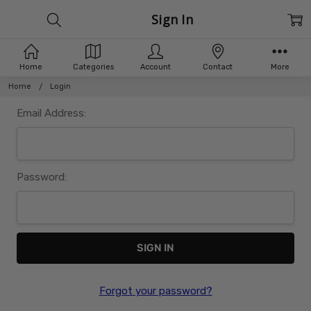
Sign In
Home
Categories
Account
Contact
More
Home
Login
Email Address:
Password:
Forgot your password?