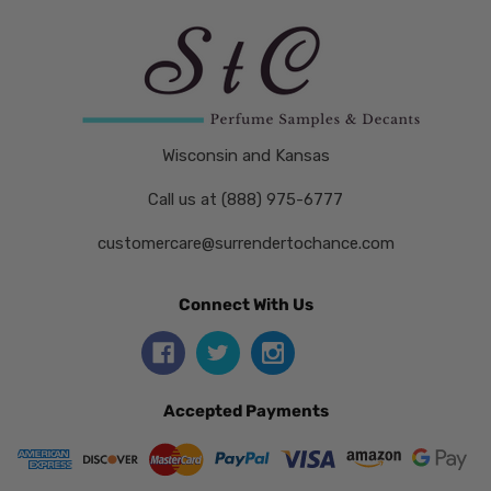
Wisconsin and Kansas
Call us at (888) 975-6777
customercare@surrendertochance.com
Connect With Us
Accepted Payments