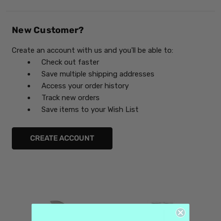
New Customer?
Create an account with us and you'll be able to:
Check out faster
Save multiple shipping addresses
Access your order history
Track new orders
Save items to your Wish List
CREATE ACCOUNT