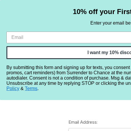
10% off your Firs
Enter your email b
HOME
SAMPLE SETS
BY NOTE
I want my 10% disc
By submitting this form and signing up for texts, you consent
promos, cart reminders) from Surrender to Chance at the nu
Home
Login
autodialer. Consent is not a condition of purchase. Msg & da
Unsubscribe at any time by replying STOP or clicking the un
Policy
&
Terms
.
Email Address: