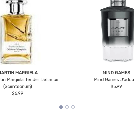
MARTIN MARGIELA
MIND GAMES
tin Margiela Tender Defiance
Mind Games J'ado
(Scentsorium)
$5.99
$6.99