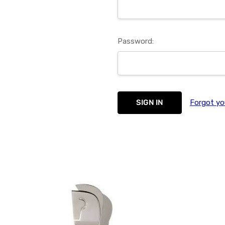
Password:
Forgot yo