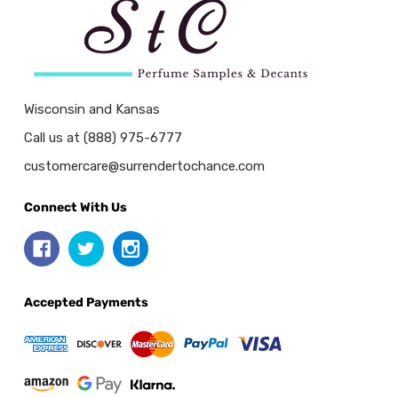
Wisconsin and Kansas
Call us at (888) 975-6777
customercare@surrendertochance.com
Connect With Us
Accepted Payments