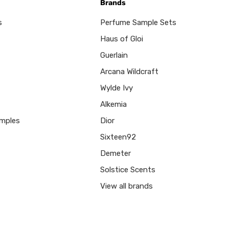
Brands
s
Perfume Sample Sets
Haus of Gloi
Guerlain
Arcana Wildcraft
Wylde Ivy
Alkemia
mples
Dior
Sixteen92
Demeter
Solstice Scents
View all brands