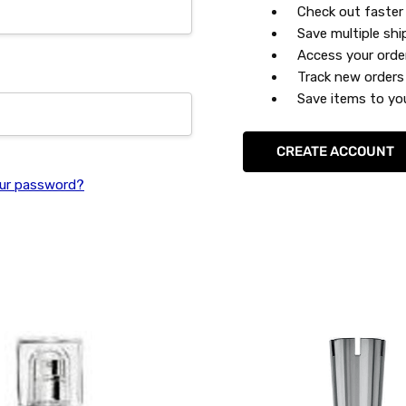
Check out faster
Save multiple sh
Access your orde
Track new orders
Save items to you
CREATE ACCOUNT
ur password?