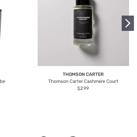
THOMSON CARTER
ube
Thomson Carter Cashmere Court
$2.99