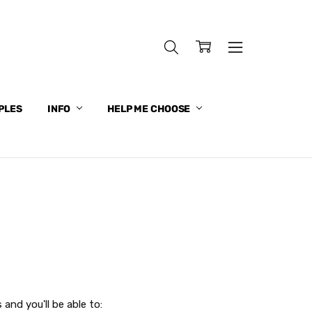
PLES
INFO
HELP ME CHOOSE
and you'll be able to: