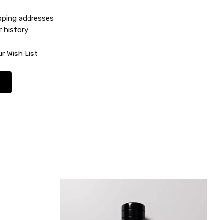
ipping addresses
r history
r Wish List