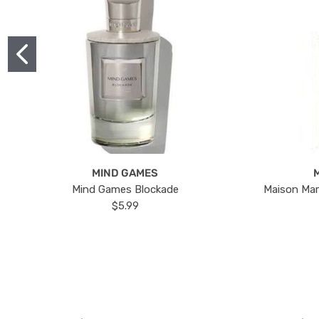
MIND GAMES
Mind Games Blockade
Maison Mar
$5.99