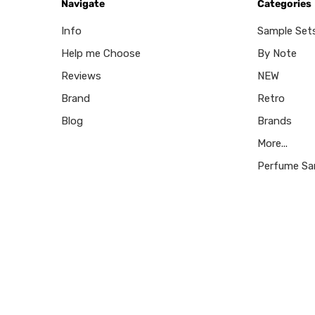
Navigate
Categories
Info
Sample Set
Help me Choose
By Note
Reviews
NEW
Brand
Retro
Blog
Brands
More...
Perfume Sa