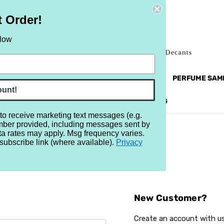
t Order!
elow
NEW
RETRO
BRANDS
MORE...
PERFUME SAM
ount!
REVIEWS
BRAND
BLOG
 to receive marketing text messages (e.g.
mber provided, including messages sent by
ta rates may apply. Msg frequency varies.
subscribe link (where available).
Privacy
Sign In
New Customer?
Create an account with us 