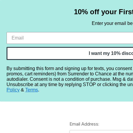
10% off your Firs
Enter your email b
HOME
SAMPLE SETS
BY NOTE
I want my 10% disc
By submitting this form and signing up for texts, you consent
promos, cart reminders) from Surrender to Chance at the nu
Home
Login
autodialer. Consent is not a condition of purchase. Msg & da
Unsubscribe at any time by replying STOP or clicking the un
Policy
&
Terms
.
Email Address: