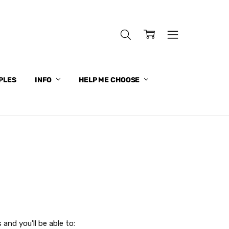
PLES
INFO
HELP ME CHOOSE
and you'll be able to: