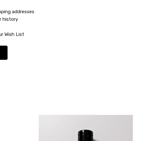
ipping addresses
r history
r Wish List