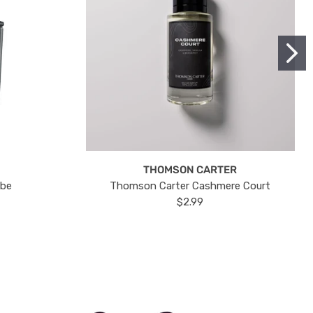
THOMSON CARTER
ube
Thomson Carter Cashmere Court
$2.99