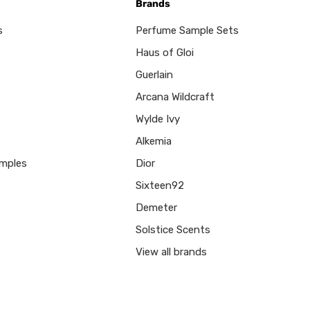
Brands
s
Perfume Sample Sets
Haus of Gloi
Guerlain
Arcana Wildcraft
Wylde Ivy
Alkemia
mples
Dior
Sixteen92
Demeter
Solstice Scents
View all brands