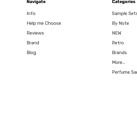
Navigate
Categories
Info
Sample Set
Help me Choose
By Note
Reviews
NEW
Brand
Retro
Blog
Brands
More...
Perfume Sa