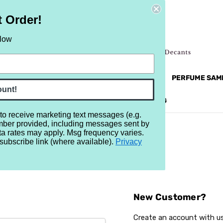
t Order!
elow
NEW
RETRO
BRANDS
MORE...
PERFUME SAM
ount!
REVIEWS
BRAND
BLOG
 to receive marketing text messages (e.g.
mber provided, including messages sent by
ta rates may apply. Msg frequency varies.
subscribe link (where available).
Privacy
Sign In
New Customer?
Create an account with us 