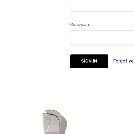
Password:
Forgot yo