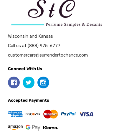
Wisconsin and Kansas
Call us at (888) 975-6777
customercare@surrendertochance.com
Connect With Us
Accepted Payments