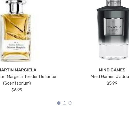
MARTIN MARGIELA
MIND GAMES
tin Margiela Tender Defiance
Mind Games J'ado
(Scentsorium)
$5.99
$6.99