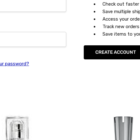
Check out faster
Save multiple sh
Access your orde
Track new orders
Save items to you
CREATE ACCOUNT
ur password?