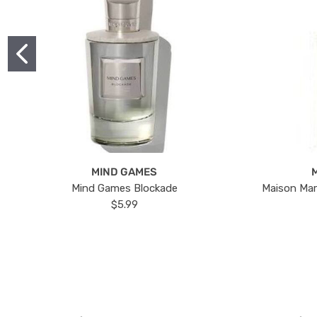
MIND GAMES
Mind Games Blockade
Maison Mar
$5.99