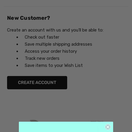
New Customer?
Create an account with us and you'll be able to:
Check out faster
Save multiple shipping addresses
Access your order history
Track new orders
Save items to your Wish List
CREATE ACCOUNT