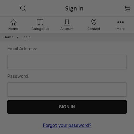
Sign In
Home
Categories
Account
Contact
More
Home
Login
Email Address:
Password:
Forgot your password?