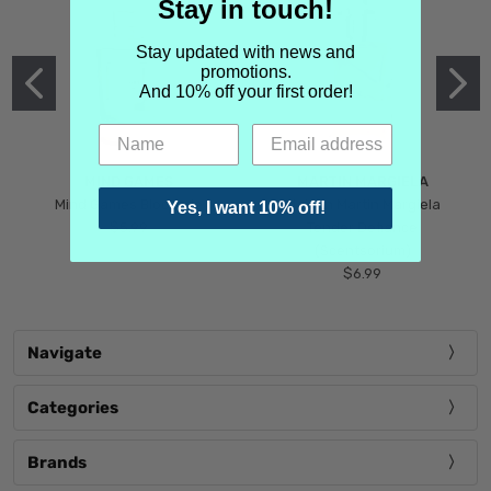
Stay in touch!
Stay updated with news and
promotions.
And 10% off your first order!
MIND GAMES
MARTIN MARGIELA
Mind Games Blockade
Maison Martin Margiela
Yes, I want 10% off!
$5.99
Tender Defiance
(Scentsorium)
$6.99
Navigate
Categories
Brands