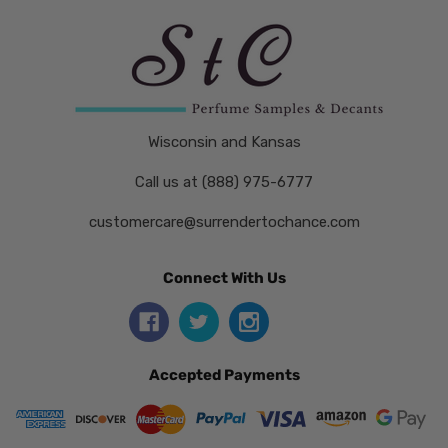
Wisconsin and Kansas
Call us at (888) 975-6777
customercare@surrendertochance.com
Connect With Us
Accepted Payments