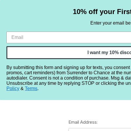
10% off your Firs
Enter your email b
HOME
SAMPLE SETS
BY NOTE
I want my 10% disc
By submitting this form and signing up for texts, you consent
promos, cart reminders) from Surrender to Chance at the nu
Home
Login
autodialer. Consent is not a condition of purchase. Msg & da
Unsubscribe at any time by replying STOP or clicking the un
Policy
&
Terms
.
Email Address: