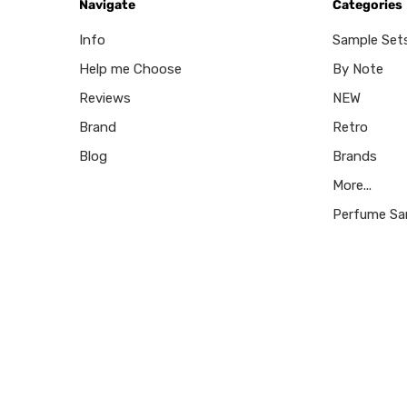
Navigate
Categories
Info
Sample Set
Help me Choose
By Note
Reviews
NEW
Brand
Retro
Blog
Brands
More...
Perfume Sa