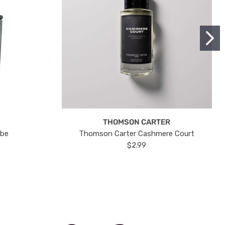
THOMSON CARTER
ube
Thomson Carter Cashmere Court
$2.99