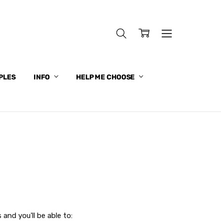
PLES
INFO
HELP ME CHOOSE
and you'll be able to: