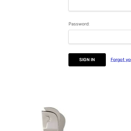
Password:
Forgot yo