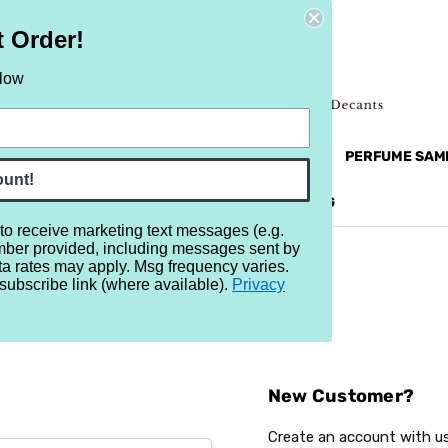
t Order!
elow
NEW
RETRO
BRANDS
MORE...
PERFUME SAM
ount!
REVIEWS
BRAND
BLOG
 to receive marketing text messages (e.g.
mber provided, including messages sent by
ta rates may apply. Msg frequency varies.
subscribe link (where available).
Privacy
Sign In
New Customer?
Create an account with us 