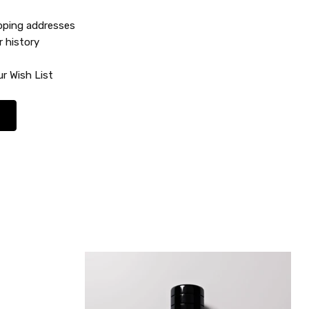
ipping addresses
r history
r Wish List