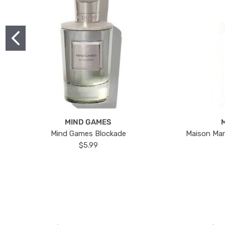
MIND GAMES
Mind Games Blockade
Maison Mar
$5.99