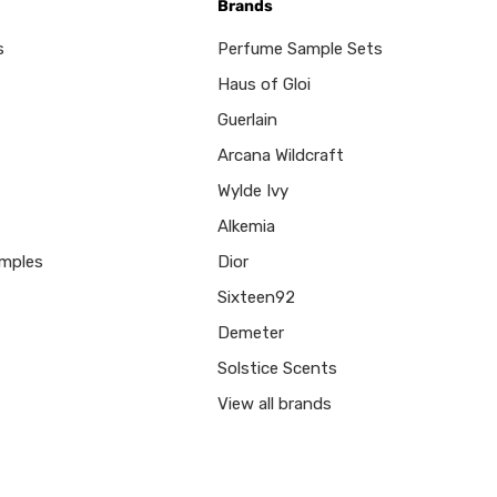
Brands
s
Perfume Sample Sets
Haus of Gloi
Guerlain
Arcana Wildcraft
Wylde Ivy
Alkemia
mples
Dior
Sixteen92
Demeter
Solstice Scents
View all brands