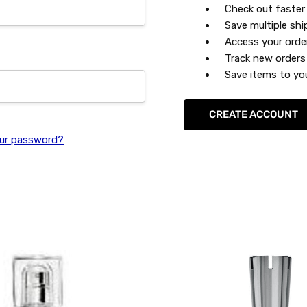
Check out faster
Save multiple sh
Access your orde
Track new orders
Save items to you
CREATE ACCOUNT
ur password?