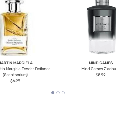
MARTIN MARGIELA
MIND GAMES
tin Margiela Tender Defiance
Mind Games J'ado
(Scentsorium)
$5.99
$6.99