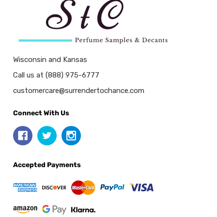
Wisconsin and Kansas
Call us at (888) 975-6777
customercare@surrendertochance.com
Connect With Us
Accepted Payments