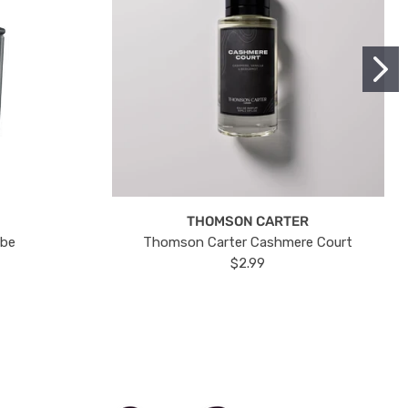
THOMSON CARTER
ube
Thomson Carter Cashmere Court
$2.99