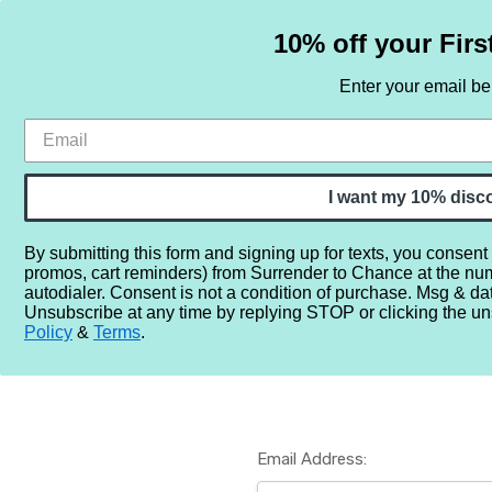
10% off your Firs
Enter your email b
HOME
SAMPLE SETS
BY NOTE
I want my 10% disc
By submitting this form and signing up for texts, you consent
promos, cart reminders) from Surrender to Chance at the nu
Home
Login
autodialer. Consent is not a condition of purchase. Msg & da
Unsubscribe at any time by replying STOP or clicking the un
Policy
&
Terms
.
Email Address: