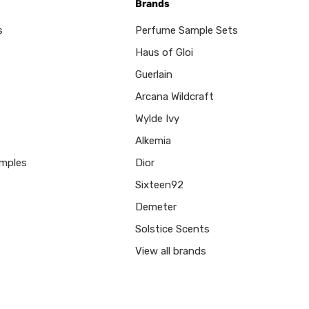
Brands
s
Perfume Sample Sets
Haus of Gloi
Guerlain
Arcana Wildcraft
Wylde Ivy
Alkemia
mples
Dior
Sixteen92
Demeter
Solstice Scents
View all brands