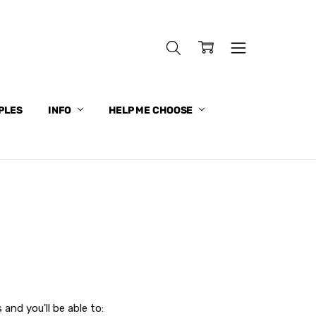
PLES
INFO
HELP ME CHOOSE
and you'll be able to: