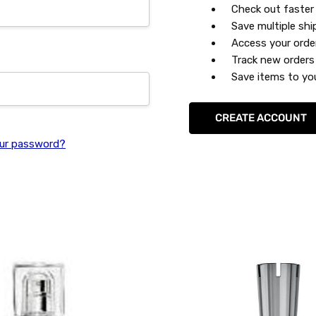
Check out faster
Save multiple sh
Access your orde
Track new orders
Save items to you
CREATE ACCOUNT
ur password?