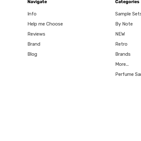
Navigate
Categories
Info
Sample Set
Help me Choose
By Note
Reviews
NEW
Brand
Retro
Blog
Brands
More...
Perfume Sa