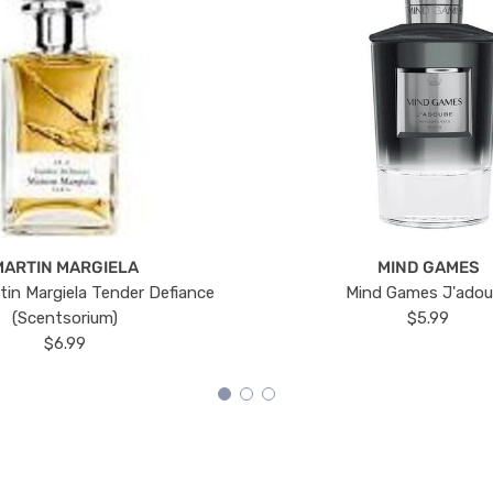
MARTIN MARGIELA
MIND GAMES
tin Margiela Tender Defiance
Mind Games J'ado
(Scentsorium)
$5.99
$6.99