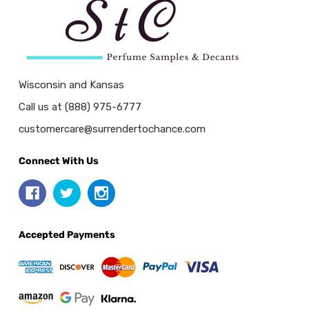
Wisconsin and Kansas
Call us at (888) 975-6777
customercare@surrendertochance.com
Connect With Us
Accepted Payments